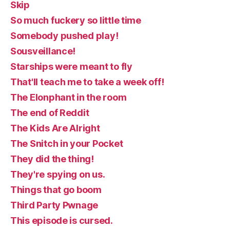
Skip
So much fuckery so little time
Somebody pushed play!
Sousveillance!
Starships were meant to fly
That'll teach me to take a week off!
The Elonphant in the room
The end of Reddit
The Kids Are Alright
The Snitch in your Pocket
They did the thing!
They're spying on us.
Things that go boom
Third Party Pwnage
This episode is cursed.