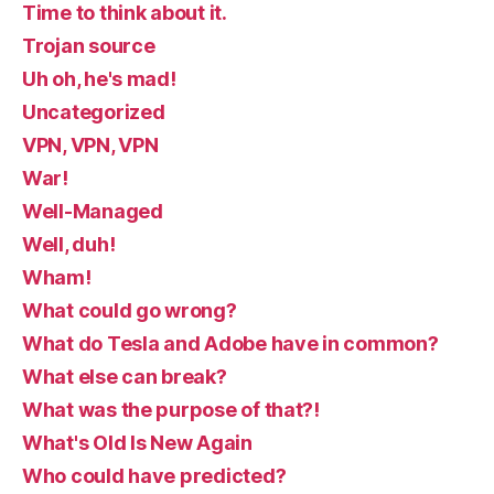
Time to think about it.
Trojan source
Uh oh, he's mad!
Uncategorized
VPN, VPN, VPN
War!
Well-Managed
Well, duh!
Wham!
What could go wrong?
What do Tesla and Adobe have in common?
What else can break?
What was the purpose of that?!
What's Old Is New Again
Who could have predicted?