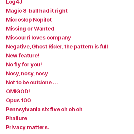
Log4J
Magic 8-ball had it right
Microslop Nopilot
Missing or Wanted
Missourri loves company
Negative, Ghost Rider, the pattern is full
New feature!
No fly for you!
Nosy, nosy, nosy
Not to be outdone . . .
OMIGOD!
Opus 100
Pennsylvania six five oh oh oh
Phailure
Privacy matters.