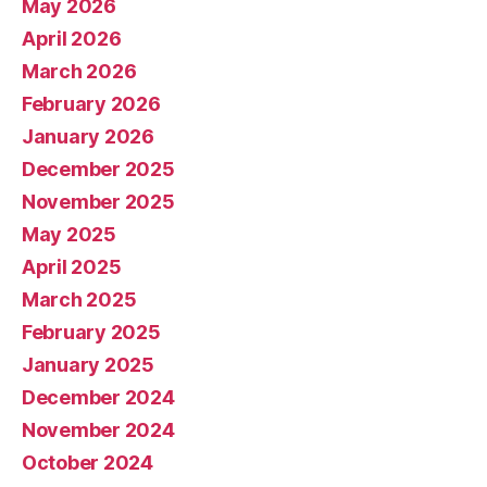
May 2026
April 2026
March 2026
February 2026
January 2026
December 2025
November 2025
May 2025
April 2025
March 2025
February 2025
January 2025
December 2024
November 2024
October 2024