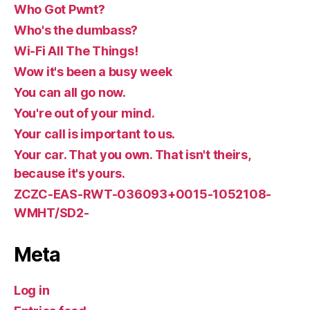
Who Got Pwnt?
Who's the dumbass?
Wi-Fi All The Things!
Wow it's been a busy week
You can all go now.
You're out of your mind.
Your call is important to us.
Your car. That you own. That isn't theirs,
because it's yours.
ZCZC-EAS-RWT-036093+0015-1052108-
WMHT/SD2-
Meta
Log in