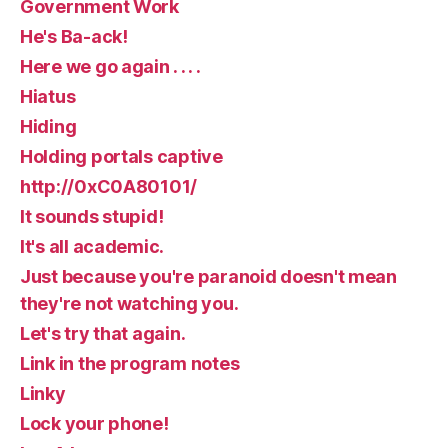
Government Work
He's Ba-ack!
Here we go again . . . .
Hiatus
Hiding
Holding portals captive
http://0xC0A80101/
It sounds stupid!
It's all academic.
Just because you're paranoid doesn't mean
they're not watching you.
Let's try that again.
Link in the program notes
Linky
Lock your phone!