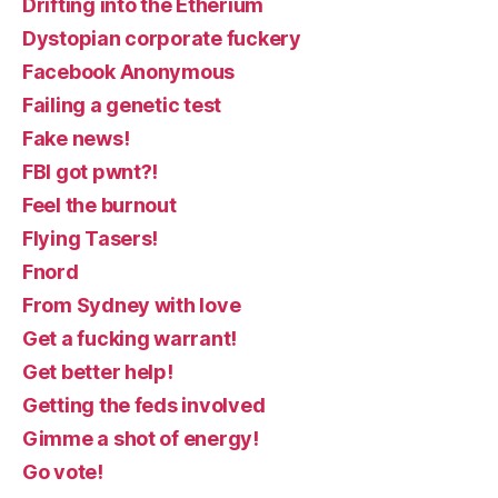
Drifting into the Etherium
Dystopian corporate fuckery
Facebook Anonymous
Failing a genetic test
Fake news!
FBI got pwnt?!
Feel the burnout
Flying Tasers!
Fnord
From Sydney with love
Get a fucking warrant!
Get better help!
Getting the feds involved
Gimme a shot of energy!
Go vote!