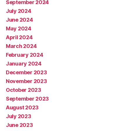
September 2024
July 2024
June 2024
May 2024
April 2024
March 2024
February 2024
January 2024
December 2023
November 2023
October 2023
September 2023
August 2023
July 2023
June 2023