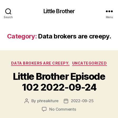
Little Brother
Search
Menu
Category:
Data brokers are creepy.
Categories
DATA BROKERS ARE CREEPY.
UNCATEGORIZED
Little Brother Episode
102 2022-09-24
By
phreakiture
2022-09-25
Post
Post
author
date
on
No Comments
Little