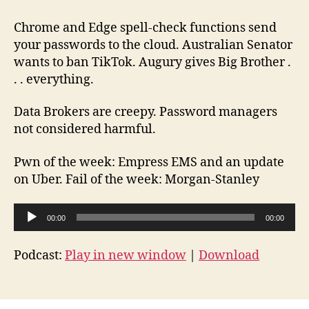
Brother
Episode
Chrome and Edge spell-check functions send
102
your passwords to the cloud. Australian Senator
2022-
wants to ban TikTok. Augury gives Big Brother .
09-
. . everything.
24
Data Brokers are creepy. Password managers
not considered harmful.
Pwn of the week: Empress EMS and an update
on Uber. Fail of the week: Morgan-Stanley
A
00:00
00:00
u
d
Podcast:
Play in new window
|
Download
i
o
P