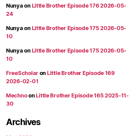
Nunya
on
Little Brother Episode 176 2026-05-
24
Nunya
on
Little Brother Episode 175 2026-05-
10
Nunya
on
Little Brother Episode 175 2026-05-
10
FreeScholar
on
Little Brother Episode 169
2026-02-01
Mechno
on
Little Brother Episode 165 2025-11-
30
Archives