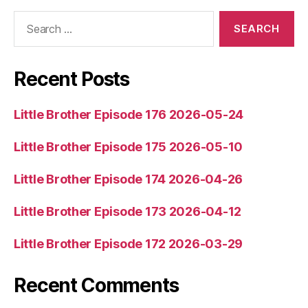
l
Search
for:
a
y
e
Recent Posts
r
Little Brother Episode 176 2026-05-24
Little Brother Episode 175 2026-05-10
Little Brother Episode 174 2026-04-26
Little Brother Episode 173 2026-04-12
Little Brother Episode 172 2026-03-29
Recent Comments