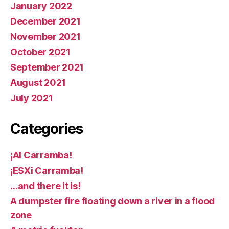
January 2022
December 2021
November 2021
October 2021
September 2021
August 2021
July 2021
Categories
¡AI Carramba!
¡ESXi Carramba!
…and there it is!
A dumpster fire floating down a river in a flood
zone