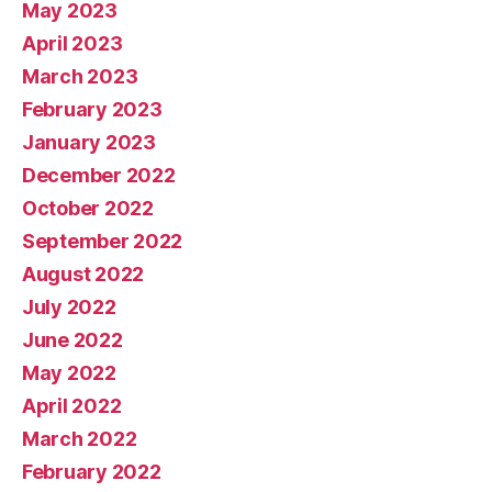
May 2023
April 2023
March 2023
February 2023
January 2023
December 2022
October 2022
September 2022
August 2022
July 2022
June 2022
May 2022
April 2022
March 2022
February 2022