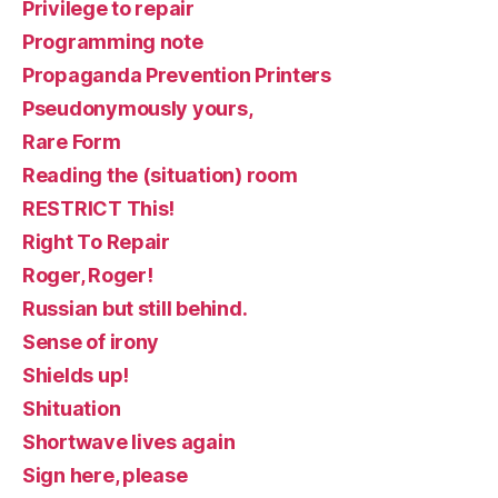
Privilege to repair
Programming note
Propaganda Prevention Printers
Pseudonymously yours,
Rare Form
Reading the (situation) room
RESTRICT This!
Right To Repair
Roger, Roger!
Russian but still behind.
Sense of irony
Shields up!
Shituation
Shortwave lives again
Sign here, please