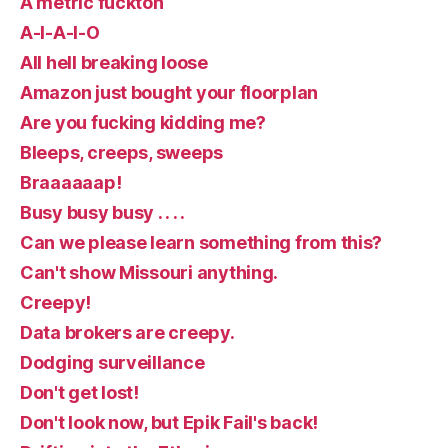
A metric fuckton
A-I-A-I-O
All hell breaking loose
Amazon just bought your floorplan
Are you fucking kidding me?
Bleeps, creeps, sweeps
Braaaaaap!
Busy busy busy . . . .
Can we please learn something from this?
Can't show Missouri anything.
Creepy!
Data brokers are creepy.
Dodging surveillance
Don't get lost!
Don't look now, but Epik Fail's back!