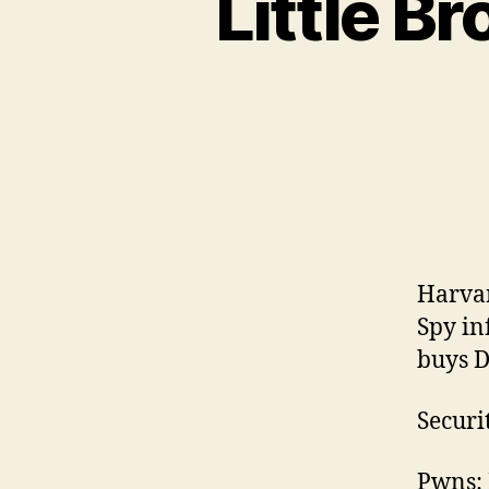
Little B
Harvar
Spy in
buys D
Securi
Pwns: 