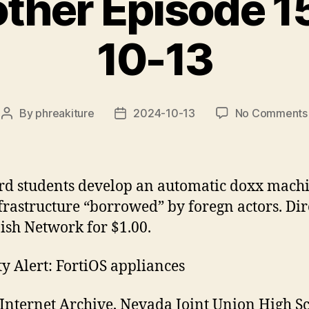
rother Episode 
10-13
By
phreakiture
2024-10-13
No Comments
Post
Post
author
date
d students develop an automatic doxx machi
frastructure “borrowed” by foregn actors. Di
ish Network for $1.00.
ty Alert: FortiOS appliances
Internet Archive, Nevada Joint Union High S