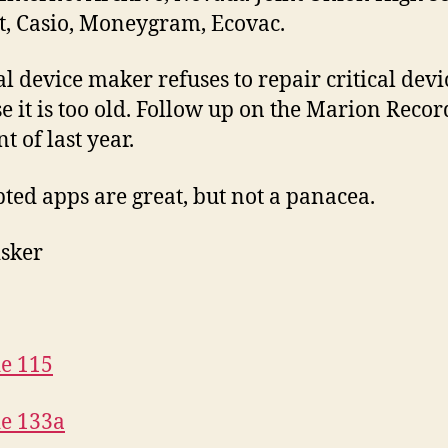
ct, Casio, Moneygram, Ecovac.
l device maker refuses to repair critical devi
e it is too old. Follow up on the Marion Recor
t of last year.
ted apps are great, but not a panacea.
isker
e 115
e 133a