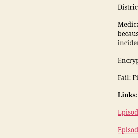
Distri
Medica
becaus
inciden
Encryp
Fail: F
Links:
Episod
Episod