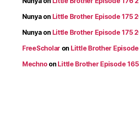
Nunya
on
Little Brother Episode 176
Nunya
on
Little Brother Episode 175
Nunya
on
Little Brother Episode 175
FreeScholar
on
Little Brother Episo
Mechno
on
Little Brother Episode 16