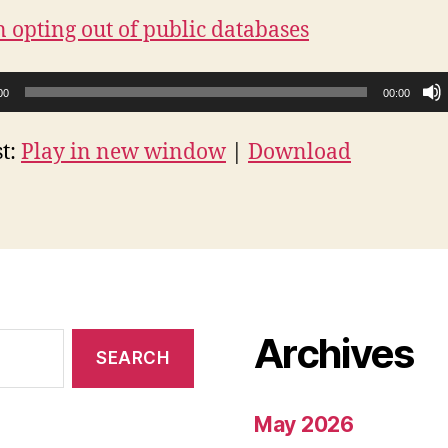
n opting out of public databases
00
00:00
t:
Play in new window
|
Download
Archives
May 2026