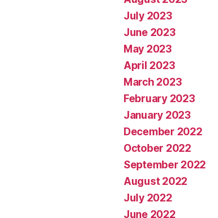
July 2023
June 2023
May 2023
April 2023
March 2023
February 2023
January 2023
December 2022
October 2022
September 2022
August 2022
July 2022
June 2022