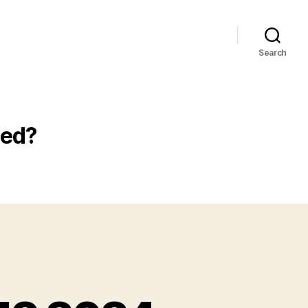
Search
ted?