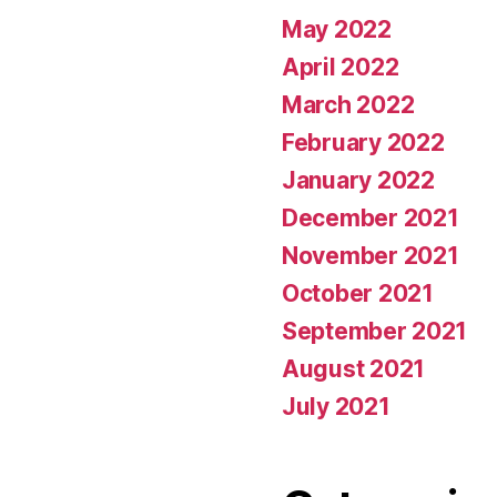
May 2022
April 2022
March 2022
February 2022
January 2022
December 2021
November 2021
October 2021
September 2021
August 2021
July 2021