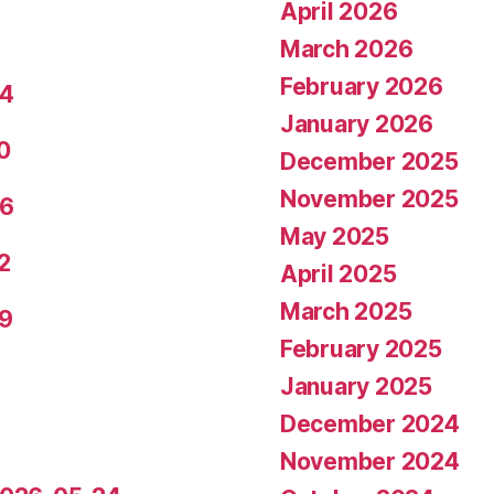
April 2026
March 2026
February 2026
24
January 2026
0
December 2025
November 2025
26
May 2025
2
April 2025
March 2025
29
February 2025
January 2025
December 2024
November 2024