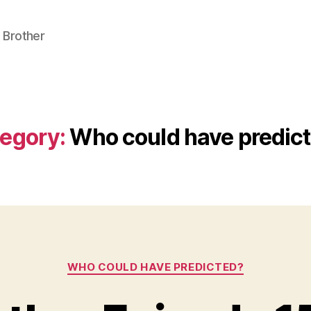
 Brother
egory:
Who could have predic
Categories
WHO COULD HAVE PREDICTED?