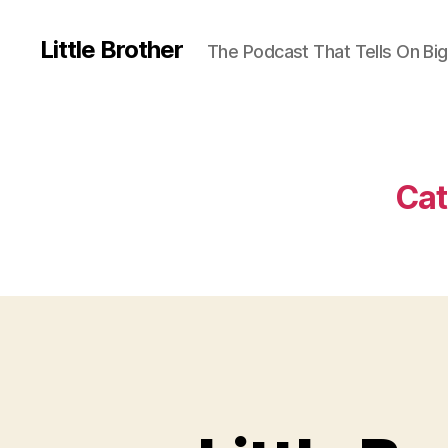
Little Brother
The Podcast That Tells On Big
Cat