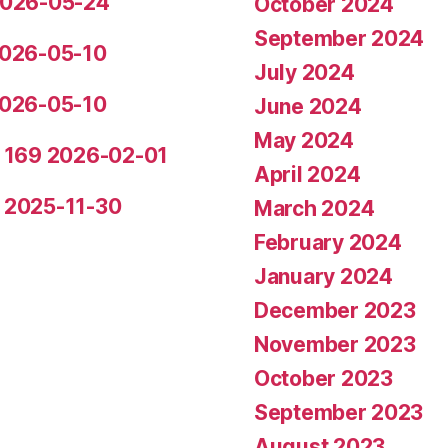
 2026-05-24
October 2024
September 2024
 2026-05-10
July 2024
 2026-05-10
June 2024
May 2024
de 169 2026-02-01
April 2024
5 2025-11-30
March 2024
February 2024
January 2024
December 2023
November 2023
October 2023
September 2023
August 2023