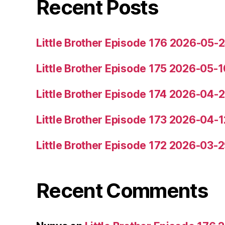
Recent Posts
Little Brother Episode 176 2026-05-
Little Brother Episode 175 2026-05-1
Little Brother Episode 174 2026-04-
Little Brother Episode 173 2026-04-1
Little Brother Episode 172 2026-03-
Recent Comments