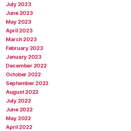
July 2023
June 2023
May 2023
April 2023
March 2023
February 2023
January 2023
December 2022
October 2022
September 2022
August 2022
July 2022
June 2022
May 2022
April 2022