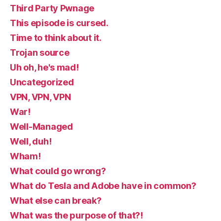
Third Party Pwnage
This episode is cursed.
Time to think about it.
Trojan source
Uh oh, he's mad!
Uncategorized
VPN, VPN, VPN
War!
Well-Managed
Well, duh!
Wham!
What could go wrong?
What do Tesla and Adobe have in common?
What else can break?
What was the purpose of that?!