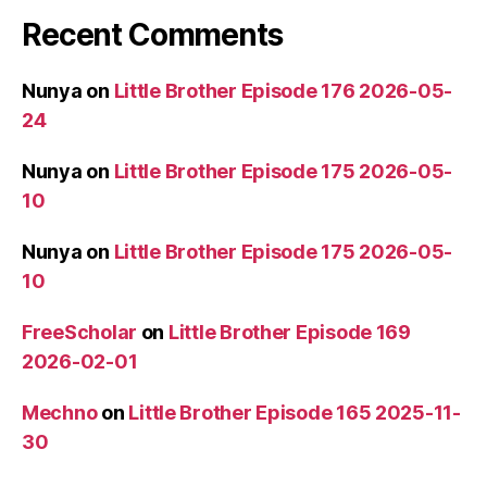
Recent Comments
Nunya
on
Little Brother Episode 176 2026-05-
24
Nunya
on
Little Brother Episode 175 2026-05-
10
Nunya
on
Little Brother Episode 175 2026-05-
10
FreeScholar
on
Little Brother Episode 169
2026-02-01
Mechno
on
Little Brother Episode 165 2025-11-
30