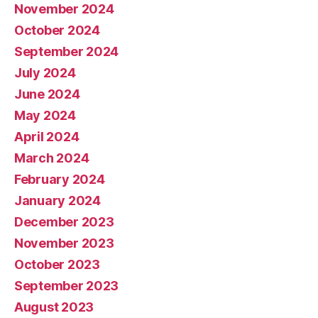
November 2024
October 2024
September 2024
July 2024
June 2024
May 2024
April 2024
March 2024
February 2024
January 2024
December 2023
November 2023
October 2023
September 2023
August 2023