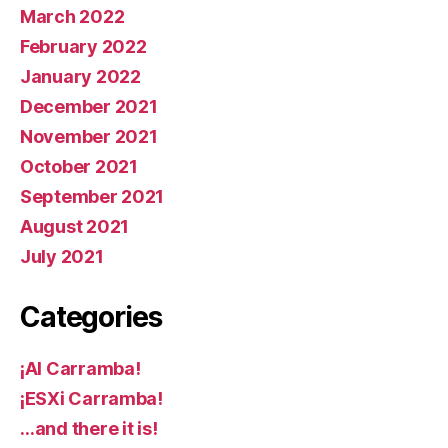
March 2022
February 2022
January 2022
December 2021
November 2021
October 2021
September 2021
August 2021
July 2021
Categories
¡AI Carramba!
¡ESXi Carramba!
…and there it is!