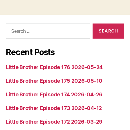
i
o
P
l
Search
for:
a
y
e
Recent Posts
r
Little Brother Episode 176 2026-05-24
Little Brother Episode 175 2026-05-10
Little Brother Episode 174 2026-04-26
Little Brother Episode 173 2026-04-12
Little Brother Episode 172 2026-03-29