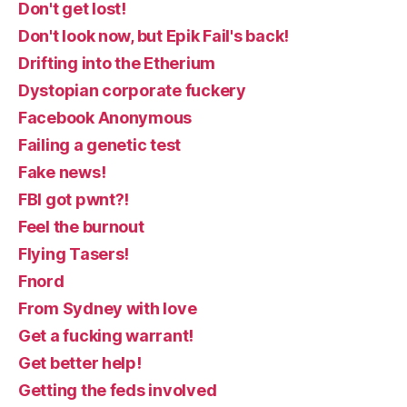
Don't get lost!
Don't look now, but Epik Fail's back!
Drifting into the Etherium
Dystopian corporate fuckery
Facebook Anonymous
Failing a genetic test
Fake news!
FBI got pwnt?!
Feel the burnout
Flying Tasers!
Fnord
From Sydney with love
Get a fucking warrant!
Get better help!
Getting the feds involved