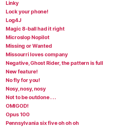
Linky
Lock your phone!
Log4J
Magic 8-ball had it right
Microslop Nopilot
Missing or Wanted
Missourri loves company
Negative, Ghost Rider, the pattern is full
New feature!
No fly for you!
Nosy, nosy, nosy
Not to be outdone . . .
OMIGOD!
Opus 100
Pennsylvania six five oh oh oh