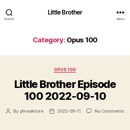
Little Brother
Search
Menu
Category:
Opus 100
Categories
OPUS 100
Little Brother Episode
100 2022-09-10
on
By
phreakiture
2022-09-11
No Comments
Post
Post
Lit
author
date
Br
Ep