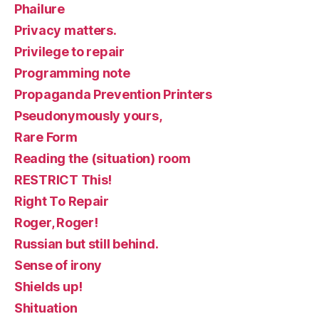
Phailure
Privacy matters.
Privilege to repair
Programming note
Propaganda Prevention Printers
Pseudonymously yours,
Rare Form
Reading the (situation) room
RESTRICT This!
Right To Repair
Roger, Roger!
Russian but still behind.
Sense of irony
Shields up!
Shituation