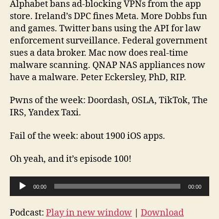
Alphabet bans ad-blocking VPNs from the app
10
store. Ireland’s DPC fines Meta. More Dobbs fun
20
and games. Twitter bans using the API for law
09
enforcement surveillance. Federal government
10
sues a data broker. Mac now does real-time
malware scanning. QNAP NAS appliances now
have a malware. Peter Eckersley, PhD, RIP.
Pwns of the week: Doordash, OSLA, TikTok, The
IRS, Yandex Taxi.
Fail of the week: about 1900 iOS apps.
Oh yeah, and it’s episode 100!
A
00:00
00:00
u
d
Podcast:
Play in new window
|
Download