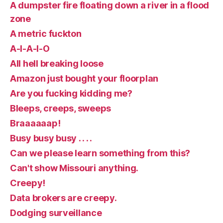
A dumpster fire floating down a river in a flood
zone
A metric fuckton
A-I-A-I-O
All hell breaking loose
Amazon just bought your floorplan
Are you fucking kidding me?
Bleeps, creeps, sweeps
Braaaaaap!
Busy busy busy . . . .
Can we please learn something from this?
Can't show Missouri anything.
Creepy!
Data brokers are creepy.
Dodging surveillance