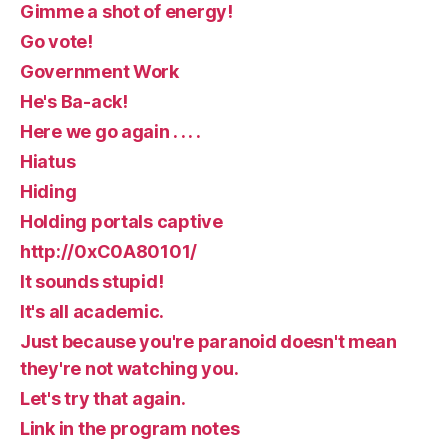
Gimme a shot of energy!
Go vote!
Government Work
He's Ba-ack!
Here we go again . . . .
Hiatus
Hiding
Holding portals captive
http://0xC0A80101/
It sounds stupid!
It's all academic.
Just because you're paranoid doesn't mean
they're not watching you.
Let's try that again.
Link in the program notes