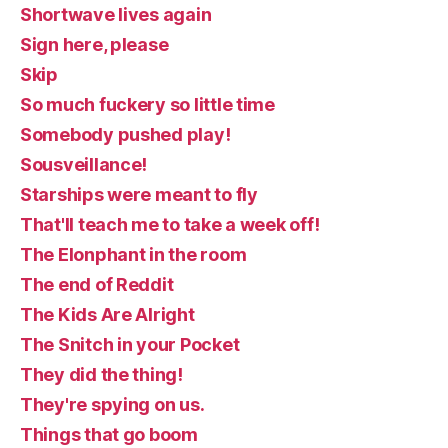
Shortwave lives again
Sign here, please
Skip
So much fuckery so little time
Somebody pushed play!
Sousveillance!
Starships were meant to fly
That'll teach me to take a week off!
The Elonphant in the room
The end of Reddit
The Kids Are Alright
The Snitch in your Pocket
They did the thing!
They're spying on us.
Things that go boom