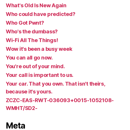
What's Old Is New Again
Who could have predicted?
Who Got Pwnt?
Who's the dumbass?
Wi-Fi All The Things!
Wow it's been a busy week
You can all go now.
You're out of your mind.
Your call is important to us.
Your car. That you own. That isn't theirs,
because it's yours.
ZCZC-EAS-RWT-036093+0015-1052108-
WMHT/SD2-
Meta