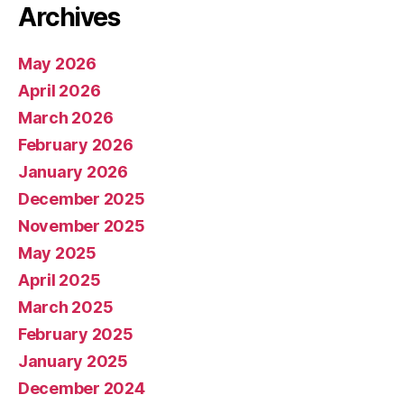
Archives
May 2026
April 2026
March 2026
February 2026
January 2026
December 2025
November 2025
May 2025
April 2025
March 2025
February 2025
January 2025
December 2024