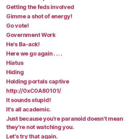
Getting the feds involved
Gimme a shot of energy!
Go vote!
Government Work
He's Ba-ack!
Here we go again . . . .
Hiatus
Hiding
Holding portals captive
http://0xC0A80101/
It sounds stupid!
It's all academic.
Just because you're paranoid doesn't mean
they're not watching you.
Let's try that again.