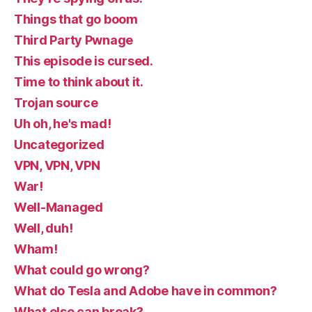
Things that go boom
Third Party Pwnage
This episode is cursed.
Time to think about it.
Trojan source
Uh oh, he's mad!
Uncategorized
VPN, VPN, VPN
War!
Well-Managed
Well, duh!
Wham!
What could go wrong?
What do Tesla and Adobe have in common?
What else can break?