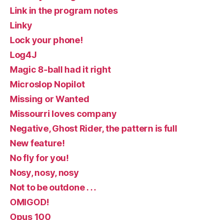
Link in the program notes
Linky
Lock your phone!
Log4J
Magic 8-ball had it right
Microslop Nopilot
Missing or Wanted
Missourri loves company
Negative, Ghost Rider, the pattern is full
New feature!
No fly for you!
Nosy, nosy, nosy
Not to be outdone . . .
OMIGOD!
Opus 100