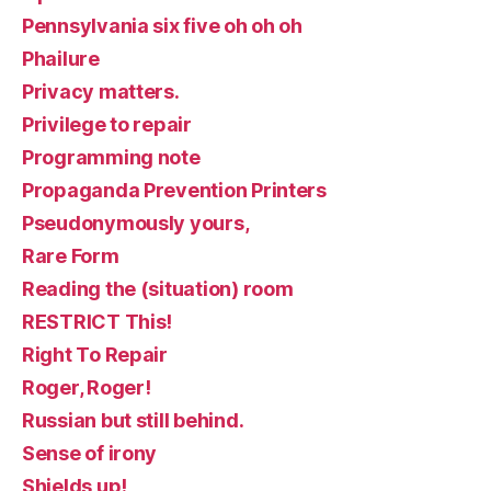
Pennsylvania six five oh oh oh
Phailure
Privacy matters.
Privilege to repair
Programming note
Propaganda Prevention Printers
Pseudonymously yours,
Rare Form
Reading the (situation) room
RESTRICT This!
Right To Repair
Roger, Roger!
Russian but still behind.
Sense of irony
Shields up!