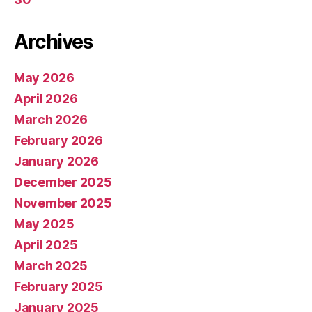
Archives
May 2026
April 2026
March 2026
February 2026
January 2026
December 2025
November 2025
May 2025
April 2025
March 2025
February 2025
January 2025