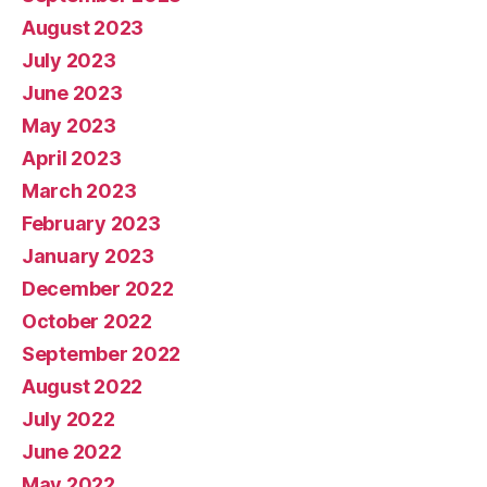
August 2023
July 2023
June 2023
May 2023
April 2023
March 2023
February 2023
January 2023
December 2022
October 2022
September 2022
August 2022
July 2022
June 2022
May 2022