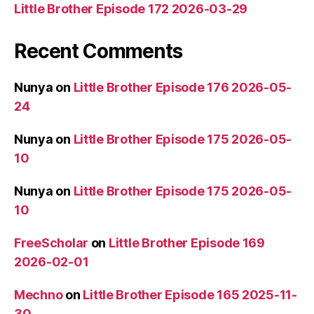
Little Brother Episode 172 2026-03-29
Recent Comments
Nunya
on
Little Brother Episode 176 2026-05-
24
Nunya
on
Little Brother Episode 175 2026-05-
10
Nunya
on
Little Brother Episode 175 2026-05-
10
FreeScholar
on
Little Brother Episode 169
2026-02-01
Mechno
on
Little Brother Episode 165 2025-11-
30