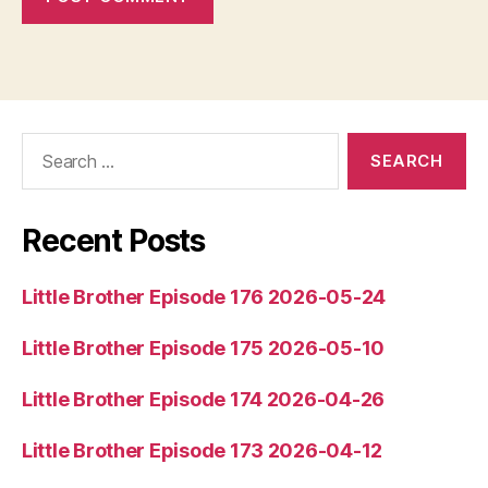
Search
for:
Recent Posts
Little Brother Episode 176 2026-05-24
Little Brother Episode 175 2026-05-10
Little Brother Episode 174 2026-04-26
Little Brother Episode 173 2026-04-12