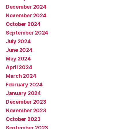
December 2024
November 2024
October 2024
September 2024
July 2024
June 2024
May 2024
April 2024
March 2024
February 2024
January 2024
December 2023
November 2023
October 2023
September 2023