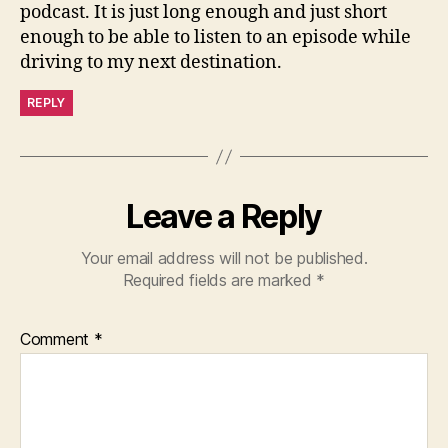
podcast. It is just long enough and just short
enough to be able to listen to an episode while
driving to my next destination.
REPLY
Leave a Reply
Your email address will not be published.
Required fields are marked
*
Comment
*