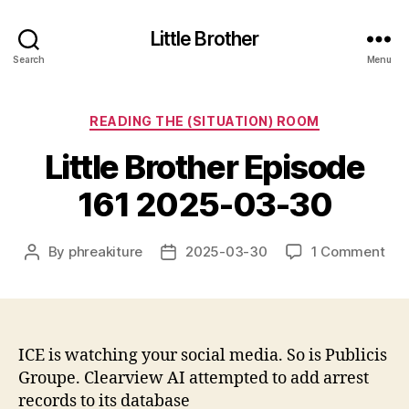
Little Brother
Search
Menu
Categories
READING THE (SITUATION) ROOM
Little Brother Episode
161 2025-03-30
on
By
phreakiture
2025-03-30
1 Comment
Post
Post
Litt
author
date
Bro
Epi
161
202
ICE is watching your social media. So is Publicis
03-
Groupe. Clearview AI attempted to add arrest
30
records to its database