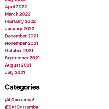
April 2022
March 2022
February 2022
January 2022
December 2021
November 2021
October 2021
September 2021
August 2021
July 2021
Categories
¡AI Carramba!
¡ESXi Carramba!