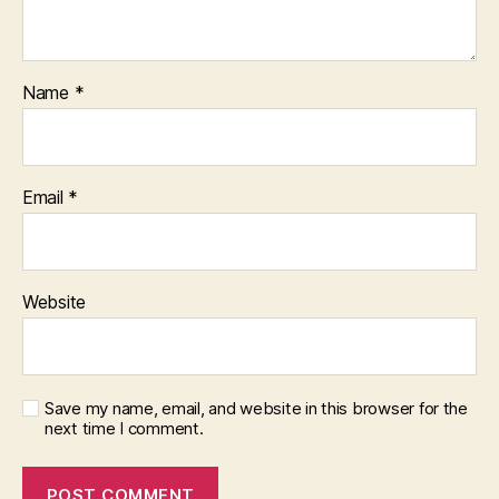
Name
*
Email
*
Website
Save my name, email, and website in this browser for the
next time I comment.