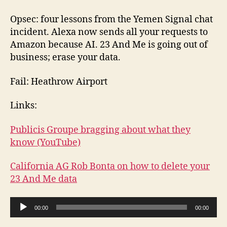
Opsec: four lessons from the Yemen Signal chat
incident. Alexa now sends all your requests to
Amazon because AI. 23 And Me is going out of
business; erase your data.
Fail: Heathrow Airport
Links:
Publicis Groupe bragging about what they
know (YouTube)
California AG Rob Bonta on how to delete your
23 And Me data
A
00:00
00:00
u