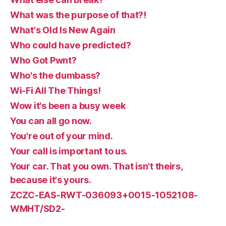
What was the purpose of that?!
What's Old Is New Again
Who could have predicted?
Who Got Pwnt?
Who's the dumbass?
Wi-Fi All The Things!
Wow it's been a busy week
You can all go now.
You're out of your mind.
Your call is important to us.
Your car. That you own. That isn't theirs,
because it's yours.
ZCZC-EAS-RWT-036093+0015-1052108-
WMHT/SD2-