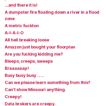
…and there it is!
A dumpster fire floating down a river in a flood
zone
A metric fuckton
A-I-A-I-O
All hell breaking loose
Amazon just bought your floorplan
Are you fucking kidding me?
Bleeps, creeps, sweeps
Braaaaaap!
Busy busy busy . . . .
Can we please learn something from this?
Can't show Missouri anything.
Creepy!
Data brokers are creepy.