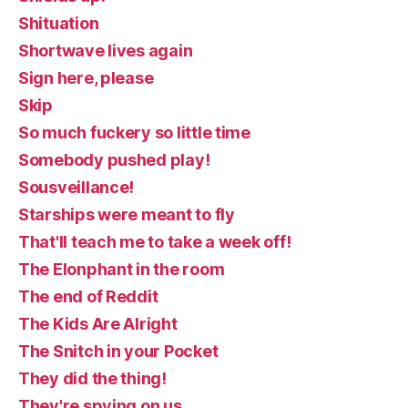
Shituation
Shortwave lives again
Sign here, please
Skip
So much fuckery so little time
Somebody pushed play!
Sousveillance!
Starships were meant to fly
That'll teach me to take a week off!
The Elonphant in the room
The end of Reddit
The Kids Are Alright
The Snitch in your Pocket
They did the thing!
They're spying on us.