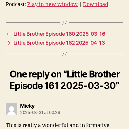
d
Podcast:
Play in new window
|
Download
i
o
P
l
←
Little Brother Episode 160 2025-03-16
a
→
Little Brother Episode 162 2025-04-13
y
e
r
One reply on “Little Brother
Episode 161 2025-03-30”
says:
Micky
2025-03-31 at 00:29
This is really a wonderful and informative