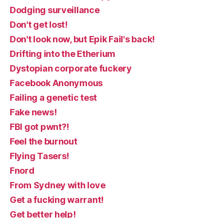
Dodging surveillance
Don't get lost!
Don't look now, but Epik Fail's back!
Drifting into the Etherium
Dystopian corporate fuckery
Facebook Anonymous
Failing a genetic test
Fake news!
FBI got pwnt?!
Feel the burnout
Flying Tasers!
Fnord
From Sydney with love
Get a fucking warrant!
Get better help!