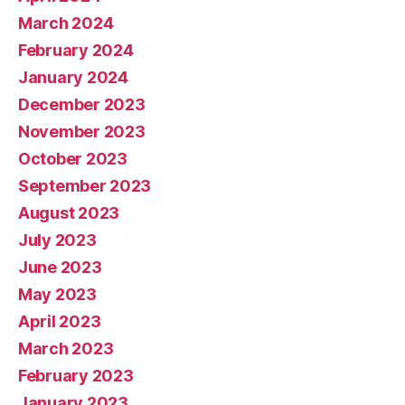
March 2024
February 2024
January 2024
December 2023
November 2023
October 2023
September 2023
August 2023
July 2023
June 2023
May 2023
April 2023
March 2023
February 2023
January 2023