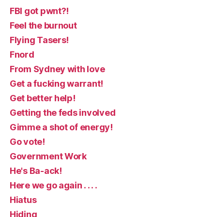
FBI got pwnt?!
Feel the burnout
Flying Tasers!
Fnord
From Sydney with love
Get a fucking warrant!
Get better help!
Getting the feds involved
Gimme a shot of energy!
Go vote!
Government Work
He's Ba-ack!
Here we go again . . . .
Hiatus
Hiding