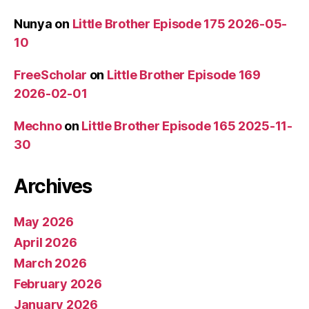
Nunya
on
Little Brother Episode 175 2026-05-
10
FreeScholar
on
Little Brother Episode 169
2026-02-01
Mechno
on
Little Brother Episode 165 2025-11-
30
Archives
May 2026
April 2026
March 2026
February 2026
January 2026