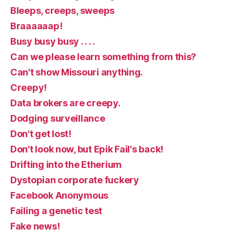
Bleeps, creeps, sweeps
Braaaaaap!
Busy busy busy . . . .
Can we please learn something from this?
Can't show Missouri anything.
Creepy!
Data brokers are creepy.
Dodging surveillance
Don't get lost!
Don't look now, but Epik Fail's back!
Drifting into the Etherium
Dystopian corporate fuckery
Facebook Anonymous
Failing a genetic test
Fake news!