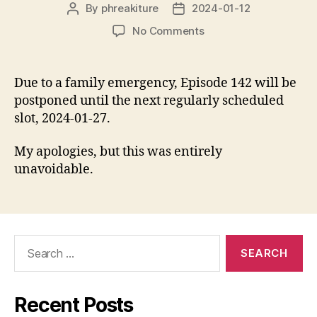
By
phreakiture
2024-01-12
Post
Post
author
date
on
No Comments
Episode
142
is
Due to a family emergency, Episode 142 will be
being
postponed until the next regularly scheduled
postponed.
slot, 2024-01-27.
My apologies, but this was entirely
unavoidable.
Search
for:
Recent Posts