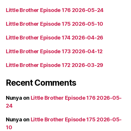
Little Brother Episode 176 2026-05-24
Little Brother Episode 175 2026-05-10
Little Brother Episode 174 2026-04-26
Little Brother Episode 173 2026-04-12
Little Brother Episode 172 2026-03-29
Recent Comments
Nunya
on
Little Brother Episode 176 2026-05-
24
Nunya
on
Little Brother Episode 175 2026-05-
10