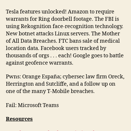
Brother
Episode
Tesla features unlocked! Amazon to require
142
warrants for Ring doorbell footage. The FBI is
2024-
using Rekognition face-recognition technology.
01-
New botnet attacks Linux servers. The Mother
27
of All Data Breaches. FTC bans sale of medical
location data. Facebook users tracked by
thousands of orgs . . . each! Google goes to battle
against geofence warrants.
Pwns: Orange España; cybersec law firm Oreck,
Herrington and Sutcliffe, and a follow up on
one of the many T-Mobile breaches.
Fail: Microsoft Teams
Resources