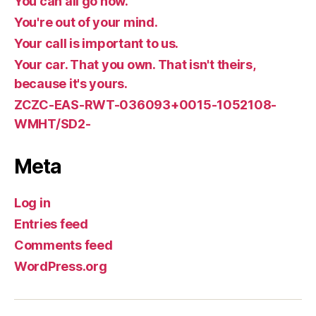
You can all go now.
You're out of your mind.
Your call is important to us.
Your car. That you own. That isn't theirs,
because it's yours.
ZCZC-EAS-RWT-036093+0015-1052108-
WMHT/SD2-
Meta
Log in
Entries feed
Comments feed
WordPress.org