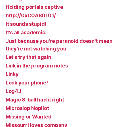
Holding portals captive
http://0xC0A80101/
It sounds stupid!
It's all academic.
Just because you're paranoid doesn't mean
they're not watching you.
Let's try that again.
Link in the program notes
Linky
Lock your phone!
Log4J
Magic 8-ball had it right
Microslop Nopilot
Missing or Wanted
Missourri loves company