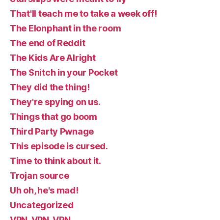
That'll teach me to take a week off!
The Elonphant in the room
The end of Reddit
The Kids Are Alright
The Snitch in your Pocket
They did the thing!
They're spying on us.
Things that go boom
Third Party Pwnage
This episode is cursed.
Time to think about it.
Trojan source
Uh oh, he's mad!
Uncategorized
VPN, VPN, VPN