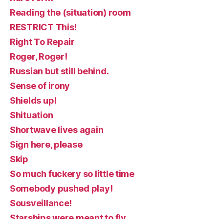
Reading the (situation) room
RESTRICT This!
Right To Repair
Roger, Roger!
Russian but still behind.
Sense of irony
Shields up!
Shituation
Shortwave lives again
Sign here, please
Skip
So much fuckery so little time
Somebody pushed play!
Sousveillance!
Starships were meant to fly