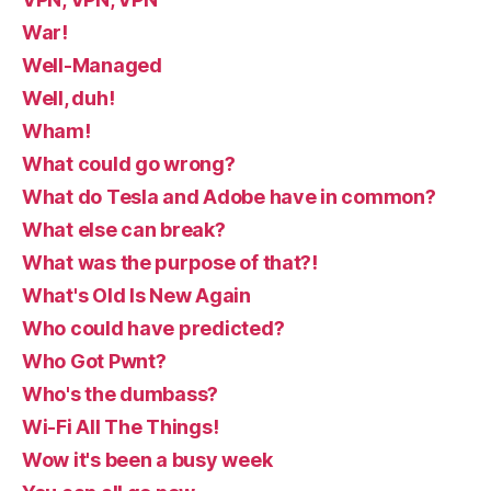
War!
Well-Managed
Well, duh!
Wham!
What could go wrong?
What do Tesla and Adobe have in common?
What else can break?
What was the purpose of that?!
What's Old Is New Again
Who could have predicted?
Who Got Pwnt?
Who's the dumbass?
Wi-Fi All The Things!
Wow it's been a busy week