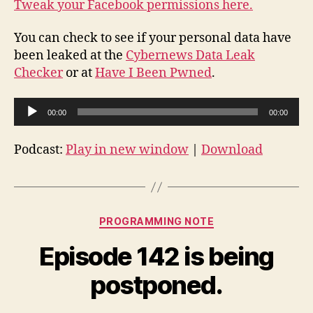
Tweak your Facebook permissions here.
You can check to see if your personal data have
been leaked at the
Cybernews Data Leak
Checker
or at
Have I Been Pwned
.
A
00:00
00:00
u
d
Podcast:
Play in new window
|
Download
i
o
P
Categories
l
PROGRAMMING NOTE
a
Episode 142 is being
y
e
postponed.
r