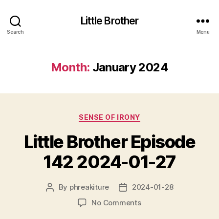
Little Brother
Search
Menu
Month:
January 2024
Categories
SENSE OF IRONY
Little Brother Episode
142 2024-01-27
By
phreakiture
2024-01-28
Post
Post
author
date
on
No Comments
Little