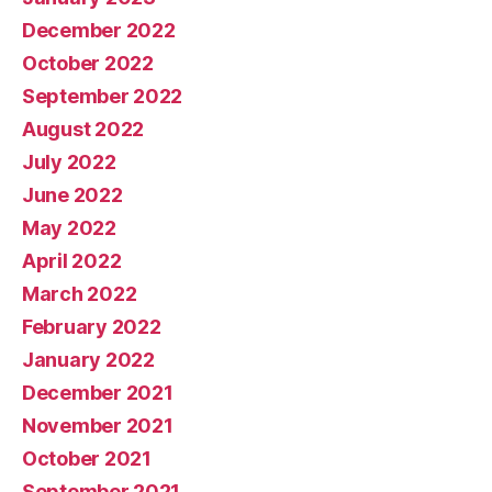
December 2022
October 2022
September 2022
August 2022
July 2022
June 2022
May 2022
April 2022
March 2022
February 2022
January 2022
December 2021
November 2021
October 2021
September 2021