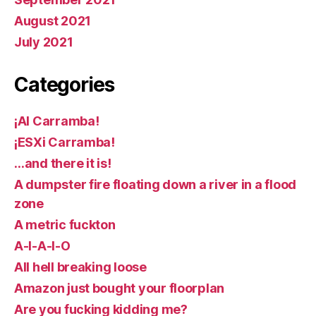
August 2021
July 2021
Categories
¡AI Carramba!
¡ESXi Carramba!
…and there it is!
A dumpster fire floating down a river in a flood
zone
A metric fuckton
A-I-A-I-O
All hell breaking loose
Amazon just bought your floorplan
Are you fucking kidding me?