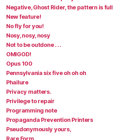
Negative, Ghost Rider, the pattern is full
New feature!
No fly for you!
Nosy, nosy, nosy
Not to be outdone . . .
OMIGOD!
Opus 100
Pennsylvania six five oh oh oh
Phailure
Privacy matters.
Privilege to repair
Programming note
Propaganda Prevention Printers
Pseudonymously yours,
Rare Form