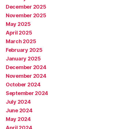
December 2025
November 2025
May 2025
April 2025
March 2025
February 2025
January 2025
December 2024
November 2024
October 2024
September 2024
July 2024
June 2024
May 2024
April 2024