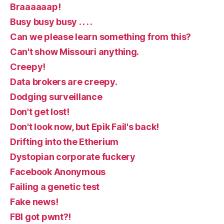
Braaaaaap!
Busy busy busy . . . .
Can we please learn something from this?
Can't show Missouri anything.
Creepy!
Data brokers are creepy.
Dodging surveillance
Don't get lost!
Don't look now, but Epik Fail's back!
Drifting into the Etherium
Dystopian corporate fuckery
Facebook Anonymous
Failing a genetic test
Fake news!
FBI got pwnt?!