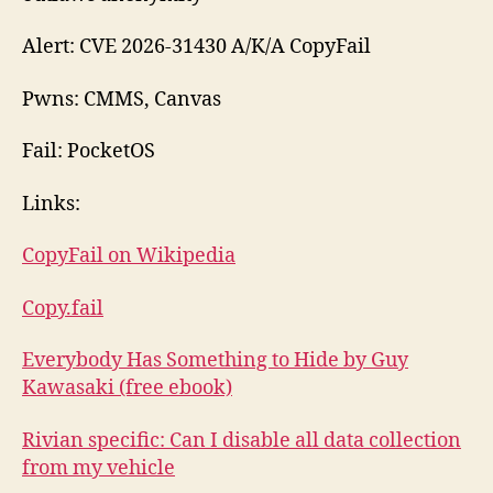
Alert: CVE 2026-31430 A/K/A CopyFail
Pwns: CMMS, Canvas
Fail: PocketOS
Links:
CopyFail on Wikipedia
Copy.fail
Everybody Has Something to Hide by Guy
Kawasaki (free ebook)
Rivian specific: Can I disable all data collection
from my vehicle