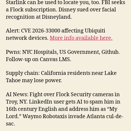
Starlink can be used to locate you, too. FBI seeks
176
a Flock subscription. Disney sued over facial
202
recognition at Disneyland.
05-
24
Alert: CVE 2026-33000 affecting Ubiquiti
network devices.
More info available here.
Pwns: NYC Hospitals, US Government, Github.
Follow-up on Canvas LMS.
Supply chain: California residents near Lake
Tahoe may lose power.
AI News: Fight over Flock Security cameras in
Troy, NY. LinkedIn user gets AI to spam him in
16th century English and address him as “My
Lord.” Waymo Robotaxis invade Atlanta cul-de-
sac.