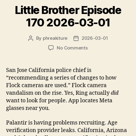
y
Little Brother Episode
e
170 2026-03-01
r
By
phreakiture
2026-03-01
Post
Post
author
date
on
No Comments
Little
Brother
Episode
San Jose California police chief is
170
“recommending a series of changes to how
2026-
Flock cameras are used.” Flock camera
03-
vandalism on the rise. Yes, Ring actually
did
01
want to look for people. App locates Meta
glasses near you.
Palantir is having problems recruiting. Age
verification provider leaks. California, Arizona