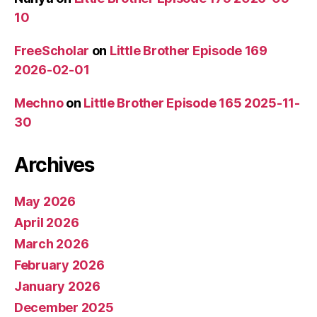
10
FreeScholar
on
Little Brother Episode 169
2026-02-01
Mechno
on
Little Brother Episode 165 2025-11-
30
Archives
May 2026
April 2026
March 2026
February 2026
January 2026
December 2025