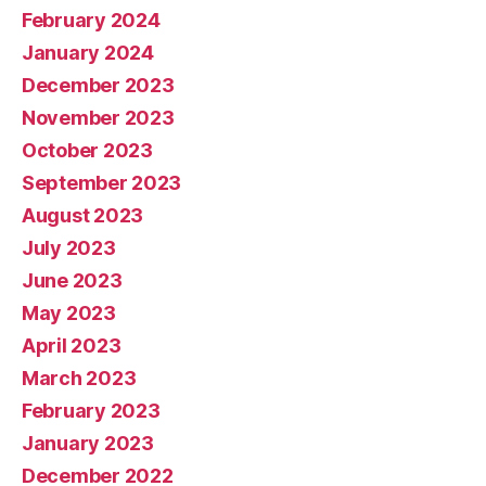
February 2024
January 2024
December 2023
November 2023
October 2023
September 2023
August 2023
July 2023
June 2023
May 2023
April 2023
March 2023
February 2023
January 2023
December 2022