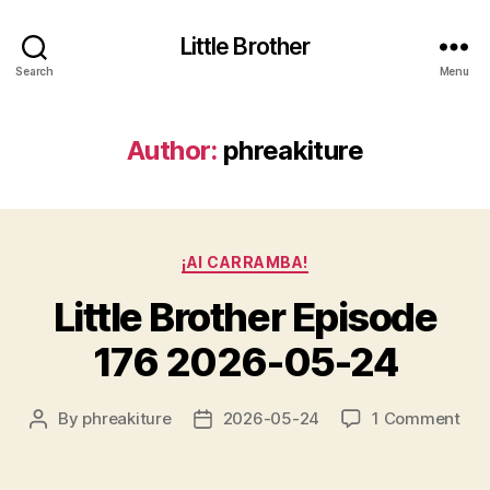
Little Brother
Search
Menu
Author:
phreakiture
Categories
¡AI CARRAMBA!
Little Brother Episode
176 2026-05-24
on
By
phreakiture
2026-05-24
1 Comment
Post
Post
Litt
author
date
Bro
Epi