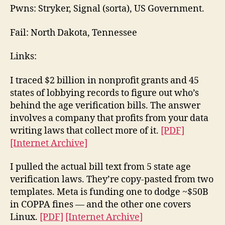
Pwns: Stryker, Signal (sorta), US Government.
Fail: North Dakota, Tennessee
Links:
I traced $2 billion in nonprofit grants and 45
states of lobbying records to figure out who’s
behind the age verification bills. The answer
involves a company that profits from your data
writing laws that collect more of it.
[PDF]
[Internet Archive]
I pulled the actual bill text from 5 state age
verification laws. They’re copy-pasted from two
templates. Meta is funding one to dodge ~$50B
in COPPA fines — and the other one covers
Linux.
[PDF]
[Internet Archive]