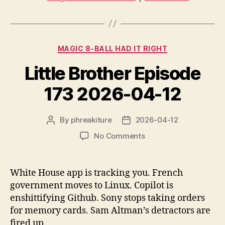
i
o
P
Categories
l
MAGIC 8-BALL HAD IT RIGHT
a
Little Brother Episode
y
e
173 2026-04-12
r
By
phreakiture
2026-04-12
Post
Post
author
date
on
No Comments
Little
Brother
Episode
White House app is tracking you. French
173
government moves to Linux. Copilot is
2026-
enshittifying Github. Sony stops taking orders
04-
for memory cards. Sam Altman’s detractors are
12
fired up.