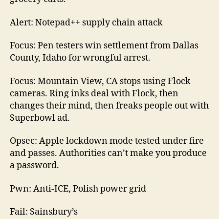
Alert: Notepad++ supply chain attack
Focus: Pen testers win settlement from Dallas
County, Idaho for wrongful arrest.
Focus: Mountain View, CA stops using Flock
cameras. Ring inks deal with Flock, then
changes their mind, then freaks people out with
Superbowl ad.
Opsec: Apple lockdown mode tested under fire
and passes. Authorities can’t make you produce
a password.
Pwn: Anti-ICE, Polish power grid
Fail: Sainsbury’s