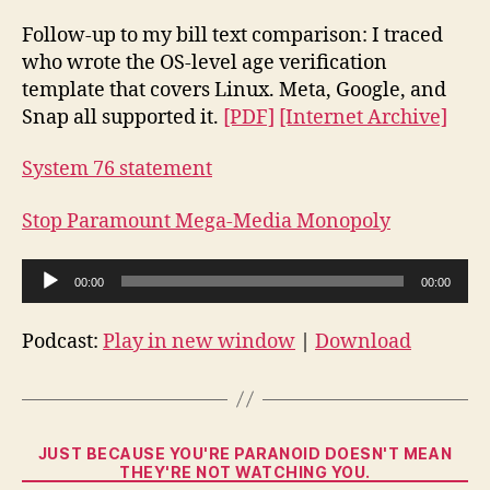
Follow-up to my bill text comparison: I traced
who wrote the OS-level age verification
template that covers Linux. Meta, Google, and
Snap all supported it.
[PDF]
[Internet Archive]
System 76 statement
Stop Paramount Mega-Media Monopoly
A
00:00
00:00
u
d
Podcast:
Play in new window
|
Download
i
o
P
Categories
l
JUST BECAUSE YOU'RE PARANOID DOESN'T MEAN
THEY'RE NOT WATCHING YOU.
a