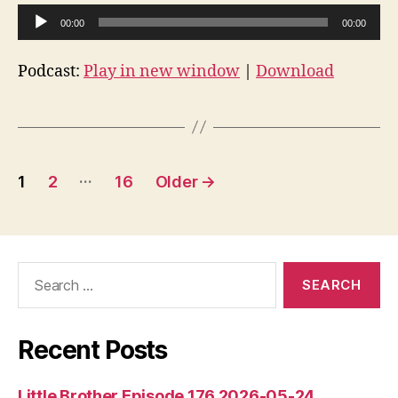
A
00:00
00:00
u
d
Podcast:
Play in new window
|
Download
i
o
P
l
Posts
…
1
2
16
Older
→
a
pagination
y
e
r
Search
for:
Recent Posts
Little Brother Episode 176 2026-05-24