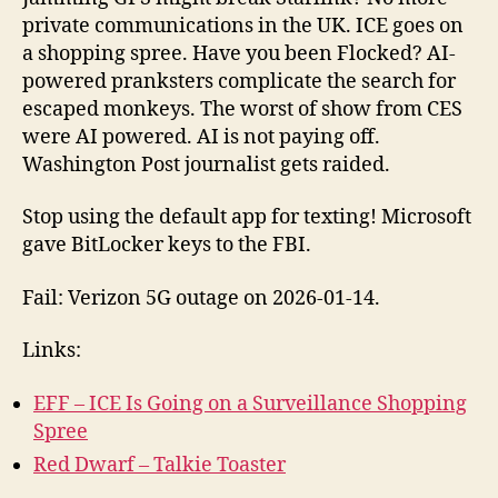
168
private communications in the UK. ICE goes on
2026-
a shopping spree. Have you been Flocked? AI-
01-
powered pranksters complicate the search for
25
escaped monkeys. The worst of show from CES
were AI powered. AI is not paying off.
Washington Post journalist gets raided.
Stop using the default app for texting! Microsoft
gave BitLocker keys to the FBI.
Fail: Verizon 5G outage on 2026-01-14.
Links:
EFF – ICE Is Going on a Surveillance Shopping
Spree
Red Dwarf – Talkie Toaster