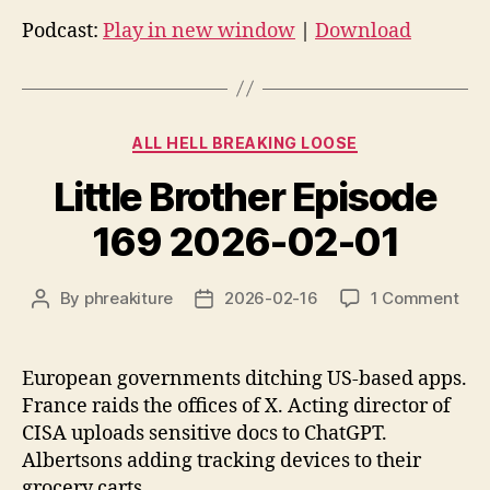
d
Podcast:
Play in new window
|
Download
i
o
P
Categories
l
ALL HELL BREAKING LOOSE
a
Little Brother Episode
y
e
169 2026-02-01
r
on
By
phreakiture
2026-02-16
1 Comment
Post
Post
Littl
author
date
Bro
Epi
European governments ditching US-based apps.
169
France raids the offices of X. Acting director of
202
CISA uploads sensitive docs to ChatGPT.
02-
Albertsons adding tracking devices to their
01
grocery carts.