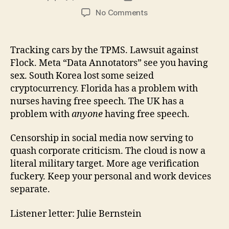
author
date
on
No Comments
Little
Brother
Episode
Tracking cars by the TPMS. Lawsuit against
171
Flock. Meta “Data Annotators” see you having
2026-
sex. South Korea lost some seized
03-
cryptocurrency. Florida has a problem with
15
nurses having free speech. The UK has a
problem with
anyone
having free speech.
Censorship in social media now serving to
quash corporate criticism. The cloud is now a
literal military target. More age verification
fuckery. Keep your personal and work devices
separate.
Listener letter: Julie Bernstein