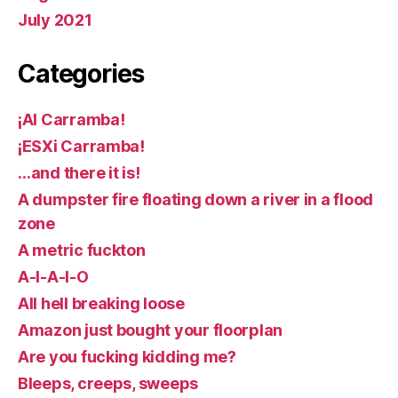
July 2021
Categories
¡AI Carramba!
¡ESXi Carramba!
…and there it is!
A dumpster fire floating down a river in a flood
zone
A metric fuckton
A-I-A-I-O
All hell breaking loose
Amazon just bought your floorplan
Are you fucking kidding me?
Bleeps, creeps, sweeps