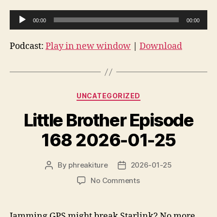
A
00:00
00:00
u
d
Podcast:
Play in new window
|
Download
i
o
P
Categories
l
UNCATEGORIZED
a
Little Brother Episode
y
e
168 2026-01-25
r
By
phreakiture
2026-01-25
Post
Post
author
date
on
No Comments
Little
Brother
Episode
Jamming GPS might break Starlink? No more