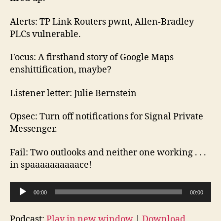
Alerts: TP Link Routers pwnt, Allen-Bradley
PLCs vulnerable.
Focus: A firsthand story of Google Maps
enshittification, maybe?
Listener letter: Julie Bernstein
Opsec: Turn off notifications for Signal Private
Messenger.
Fail: Two outlooks and neither one working . . .
in spaaaaaaaaaace!
A
00:00
00:00
u
d
Podcast:
Play in new window
|
Download