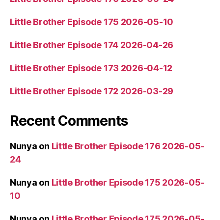
Little Brother Episode 175 2026-05-10
Little Brother Episode 174 2026-04-26
Little Brother Episode 173 2026-04-12
Little Brother Episode 172 2026-03-29
Recent Comments
Nunya
on
Little Brother Episode 176 2026-05-
24
Nunya
on
Little Brother Episode 175 2026-05-
10
Nunya
on
Little Brother Episode 175 2026-05-