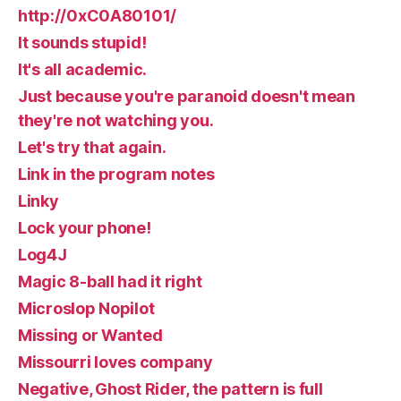
http://0xC0A80101/
It sounds stupid!
It's all academic.
Just because you're paranoid doesn't mean
they're not watching you.
Let's try that again.
Link in the program notes
Linky
Lock your phone!
Log4J
Magic 8-ball had it right
Microslop Nopilot
Missing or Wanted
Missourri loves company
Negative, Ghost Rider, the pattern is full