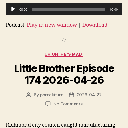
A
00:00
00:00
u
d
Podcast:
Play in new window
|
Download
i
o
P
Categories
l
UH OH, HE'S MAD!
a
Little Brother Episode
y
e
174 2026-04-26
r
By
phreakiture
2026-04-27
Post
Post
author
date
on
No Comments
Little
Brother
Episode
Richmond city council caught manufacturing