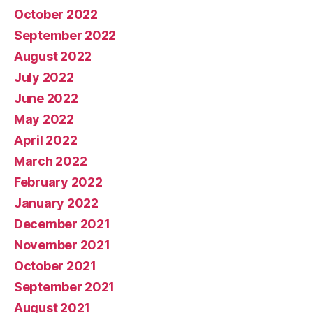
October 2022
September 2022
August 2022
July 2022
June 2022
May 2022
April 2022
March 2022
February 2022
January 2022
December 2021
November 2021
October 2021
September 2021
August 2021