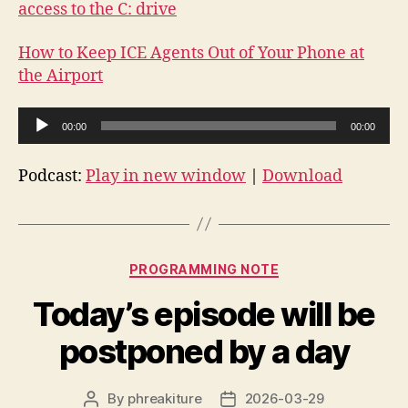
access to the C: drive
How to Keep ICE Agents Out of Your Phone at
the Airport
A
00:00
00:00
u
d
Podcast:
Play in new window
|
Download
i
o
P
Categories
l
PROGRAMMING NOTE
a
Today’s episode will be
y
e
postponed by a day
r
By
phreakiture
2026-03-29
Post
Post