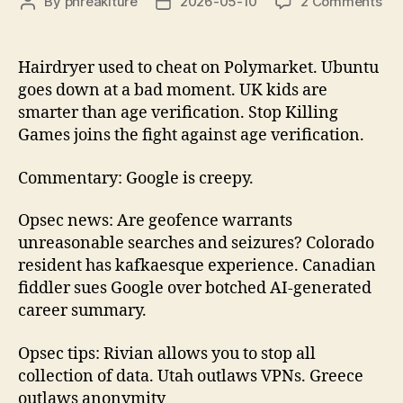
on
By
phreakiture
2026-05-10
2 Comments
Post
Post
Litt
author
date
Bro
Epi
Hairdryer used to cheat on Polymarket. Ubuntu
17
goes down at a bad moment. UK kids are
20
smarter than age verification. Stop Killing
05
Games joins the fight against age verification.
10
Commentary: Google is creepy.
Opsec news: Are geofence warrants
unreasonable searches and seizures? Colorado
resident has kafkaesque experience. Canadian
fiddler sues Google over botched AI-generated
career summary.
Opsec tips: Rivian allows you to stop all
collection of data. Utah outlaws VPNs. Greece
outlaws anonymity