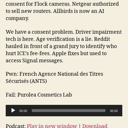
174
consent for Flock cameras. Netgear authorized
2026-
to sell new routers. Allbirds is now an AI
04-
company.
26
We have a consent problem. Driver impairment
tech is here. Age verification is a lie. Reddit
hauled in front of a grand jury to identify who
hurt ICE’s fee-fees. Apple fixes but used to
access Signal messages.
Pwn: French Agence National des Titres
Sécurisés (ANTS)
Fail: Purolea Cosmetics Lab
A
00:00
00:00
u
d
Podcast:
Play in new window
|
Download