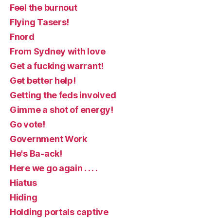
Feel the burnout
Flying Tasers!
Fnord
From Sydney with love
Get a fucking warrant!
Get better help!
Getting the feds involved
Gimme a shot of energy!
Go vote!
Government Work
He's Ba-ack!
Here we go again . . . .
Hiatus
Hiding
Holding portals captive