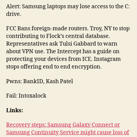
Alert: Samsung laptops may lose access to the C:
drive.
FCC Bans foreign-made routers. Troy, NY to stop
contributing to Flock’s central database.
Representatives ask Tulsi Gabbard to warn
about VPN use. The Intercept has a guide on
protecting your devices from ICE. Instagram
stops offering end to end encryption.
Pwns: BankID, Kash Patel
Fail: Intoxalock
Links:
Recovery steps: Samsung Galaxy Connect or
Samsung Continuity Service might cause loss of