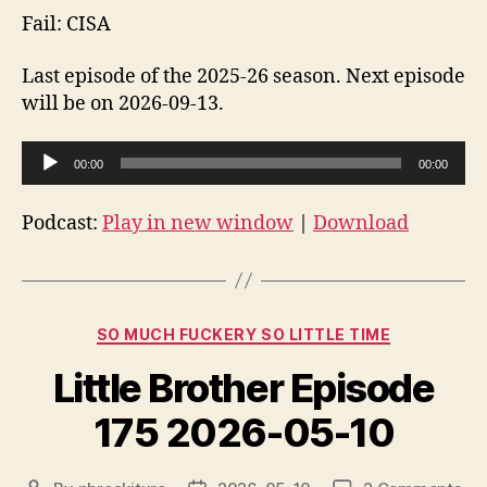
Fail: CISA
Last episode of the 2025-26 season. Next episode
will be on 2026-09-13.
A
00:00
00:00
u
d
Podcast:
Play in new window
|
Download
i
o
P
Categories
l
SO MUCH FUCKERY SO LITTLE TIME
a
Little Brother Episode
y
e
175 2026-05-10
r