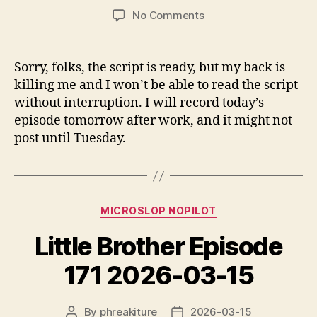
author
date
on
No Comments
Today’s
episode
will
Sorry, folks, the script is ready, but my back is
be
killing me and I won’t be able to read the script
postponed
without interruption. I will record today’s
by
episode tomorrow after work, and it might not
a
post until Tuesday.
day
Categories
MICROSLOP NOPILOT
Little Brother Episode
171 2026-03-15
By
phreakiture
2026-03-15
Post
Post