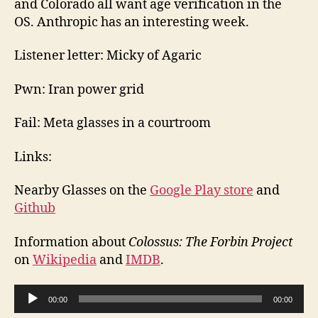
and Colorado all want age verification in the
OS. Anthropic has an interesting week.
Listener letter: Micky of Agaric
Pwn: Iran power grid
Fail: Meta glasses in a courtroom
Links:
Nearby Glasses on the
Google Play store
and
Github
Information about
Colossus: The Forbin Project
on
Wikipedia
and
IMDB
.
A
00:00
00:00
u