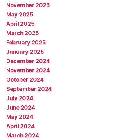
November 2025
May 2025
April 2025
March 2025
February 2025
January 2025
December 2024
November 2024
October 2024
September 2024
July 2024
June 2024
May 2024
April 2024
March 2024