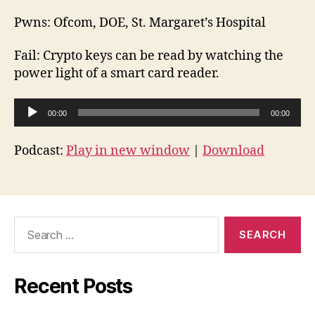
Pwns: Ofcom, DOE, St. Margaret’s Hospital
Fail: Crypto keys can be read by watching the
power light of a smart card reader.
A
00:00
00:00
u
d
Podcast:
Play in new window
|
Download
i
o
P
l
Search
for:
a
y
e
Recent Posts
r