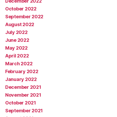
December 2022
October 2022
September 2022
August 2022
July 2022
June 2022
May 2022
April 2022
March 2022
February 2022
January 2022
December 2021
November 2021
October 2021
September 2021