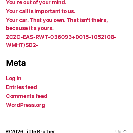
You're out of your mind.
Your call is important to us.
Your car. That you own. That isn't theirs,
because it's yours.
ZCZC-EAS-RWT-036093+0015-1052108-
WMHT/SD2-
Meta
Log in
Entries feed
Comments feed
WordPress.org
© 2026
Little Brother
Up
↑