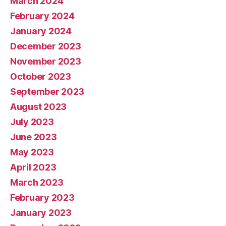
March 2024
February 2024
January 2024
December 2023
November 2023
October 2023
September 2023
August 2023
July 2023
June 2023
May 2023
April 2023
March 2023
February 2023
January 2023