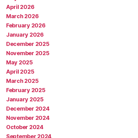
April 2026
March 2026
February 2026
January 2026
December 2025
November 2025
May 2025
April 2025
March 2025
February 2025
January 2025
December 2024
November 2024
October 2024
September 2024