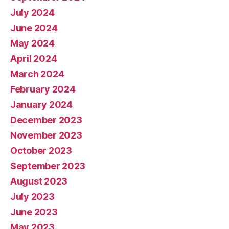
July 2024
June 2024
May 2024
April 2024
March 2024
February 2024
January 2024
December 2023
November 2023
October 2023
September 2023
August 2023
July 2023
June 2023
May 2023