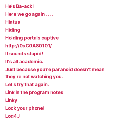
He's Ba-ack!
Here we go again . . . .
Hiatus
Hiding
Holding portals captive
http://0xC0A80101/
It sounds stupid!
It's all academic.
Just because you're paranoid doesn't mean
they're not watching you.
Let's try that again.
Link in the program notes
Linky
Lock your phone!
Log4J