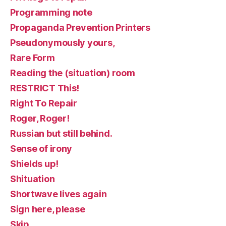
Programming note
Propaganda Prevention Printers
Pseudonymously yours,
Rare Form
Reading the (situation) room
RESTRICT This!
Right To Repair
Roger, Roger!
Russian but still behind.
Sense of irony
Shields up!
Shituation
Shortwave lives again
Sign here, please
Skip