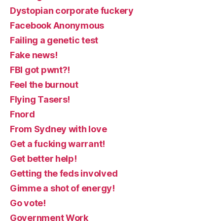
Dystopian corporate fuckery
Facebook Anonymous
Failing a genetic test
Fake news!
FBI got pwnt?!
Feel the burnout
Flying Tasers!
Fnord
From Sydney with love
Get a fucking warrant!
Get better help!
Getting the feds involved
Gimme a shot of energy!
Go vote!
Government Work