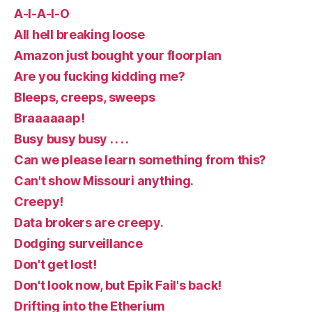
A-I-A-I-O
All hell breaking loose
Amazon just bought your floorplan
Are you fucking kidding me?
Bleeps, creeps, sweeps
Braaaaaap!
Busy busy busy . . . .
Can we please learn something from this?
Can't show Missouri anything.
Creepy!
Data brokers are creepy.
Dodging surveillance
Don't get lost!
Don't look now, but Epik Fail's back!
Drifting into the Etherium