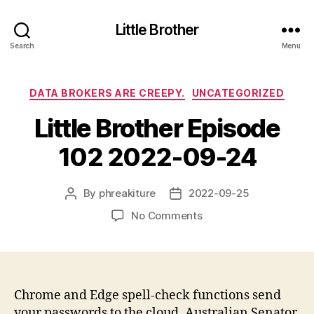
Little Brother
Search
Menu
Categories
DATA BROKERS ARE CREEPY.
UNCATEGORIZED
Little Brother Episode
102 2022-09-24
By
phreakiture
2022-09-25
Post
Post
author
date
on
No Comments
Little
Brother
Episode
102
2022-
Chrome and Edge spell-check functions send
09-
your passwords to the cloud. Australian Senator