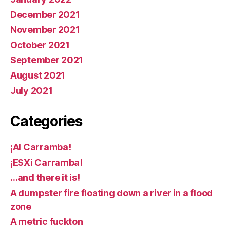
December 2021
November 2021
October 2021
September 2021
August 2021
July 2021
Categories
¡AI Carramba!
¡ESXi Carramba!
…and there it is!
A dumpster fire floating down a river in a flood
zone
A metric fuckton