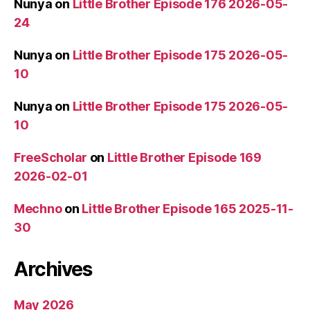
Nunya
on
Little Brother Episode 176 2026-05-
24
Nunya
on
Little Brother Episode 175 2026-05-
10
Nunya
on
Little Brother Episode 175 2026-05-
10
FreeScholar
on
Little Brother Episode 169
2026-02-01
Mechno
on
Little Brother Episode 165 2025-11-
30
Archives
May 2026