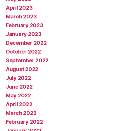
April 2023
March 2023
February 2023
January 2023
December 2022
October 2022
September 2022
August 2022
July 2022
June 2022
May 2022
April 2022
March 2022
February 2022
January 2022