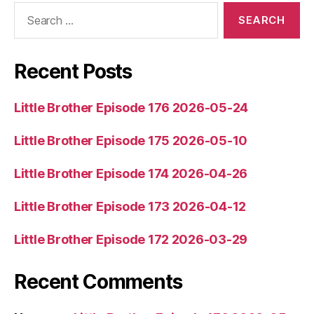
Search
for:
Recent Posts
Little Brother Episode 176 2026-05-24
Little Brother Episode 175 2026-05-10
Little Brother Episode 174 2026-04-26
Little Brother Episode 173 2026-04-12
Little Brother Episode 172 2026-03-29
Recent Comments