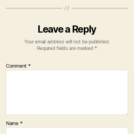
y
e
r
Leave a Reply
Your email address will not be published.
Required fields are marked
*
Comment
*
Name
*