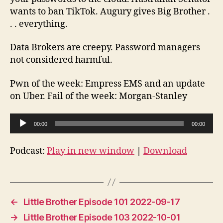
24
wants to ban TikTok. Augury gives Big Brother .
. . everything.
Data Brokers are creepy. Password managers
not considered harmful.
Pwn of the week: Empress EMS and an update
on Uber. Fail of the week: Morgan-Stanley
A
00:00
00:00
u
d
Podcast:
Play in new window
|
Download
i
o
P
l
←
Little Brother Episode 101 2022-09-17
a
→
Little Brother Episode 103 2022-10-01