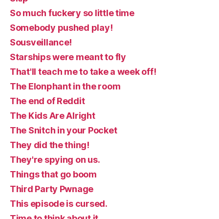
So much fuckery so little time
Somebody pushed play!
Sousveillance!
Starships were meant to fly
That'll teach me to take a week off!
The Elonphant in the room
The end of Reddit
The Kids Are Alright
The Snitch in your Pocket
They did the thing!
They're spying on us.
Things that go boom
Third Party Pwnage
This episode is cursed.
Time to think about it.