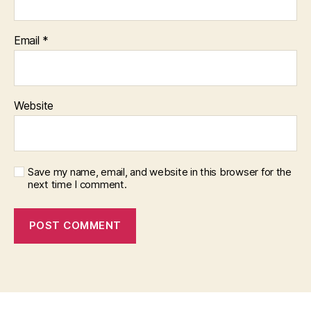
Email
*
Website
Save my name, email, and website in this browser for the
next time I comment.