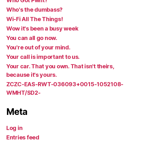
Who Got Pwnt?
Who's the dumbass?
Wi-Fi All The Things!
Wow it's been a busy week
You can all go now.
You're out of your mind.
Your call is important to us.
Your car. That you own. That isn't theirs,
because it's yours.
ZCZC-EAS-RWT-036093+0015-1052108-
WMHT/SD2-
Meta
Log in
Entries feed