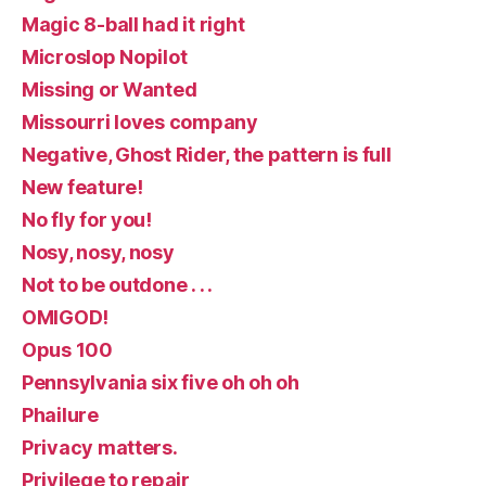
Magic 8-ball had it right
Microslop Nopilot
Missing or Wanted
Missourri loves company
Negative, Ghost Rider, the pattern is full
New feature!
No fly for you!
Nosy, nosy, nosy
Not to be outdone . . .
OMIGOD!
Opus 100
Pennsylvania six five oh oh oh
Phailure
Privacy matters.
Privilege to repair