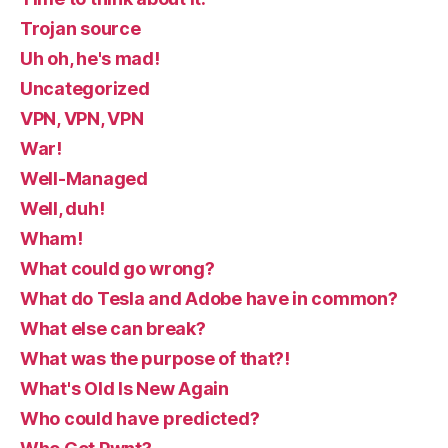
Trojan source
Uh oh, he's mad!
Uncategorized
VPN, VPN, VPN
War!
Well-Managed
Well, duh!
Wham!
What could go wrong?
What do Tesla and Adobe have in common?
What else can break?
What was the purpose of that?!
What's Old Is New Again
Who could have predicted?