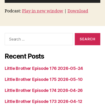
u
d
Podcast:
Play in new window
|
Download
i
o
P
l
Search
for:
a
y
e
Recent Posts
r
Little Brother Episode 176 2026-05-24
Little Brother Episode 175 2026-05-10
Little Brother Episode 174 2026-04-26
Little Brother Episode 173 2026-04-12