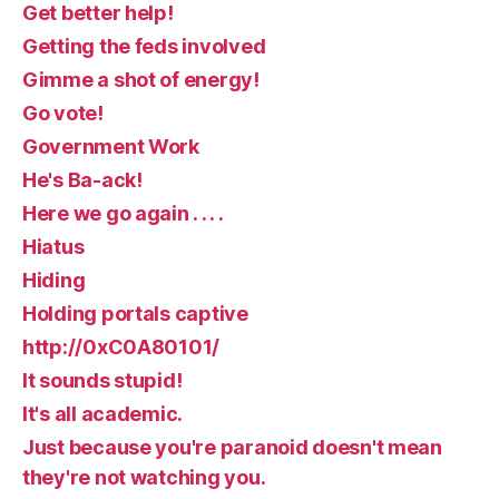
Get better help!
Getting the feds involved
Gimme a shot of energy!
Go vote!
Government Work
He's Ba-ack!
Here we go again . . . .
Hiatus
Hiding
Holding portals captive
http://0xC0A80101/
It sounds stupid!
It's all academic.
Just because you're paranoid doesn't mean
they're not watching you.