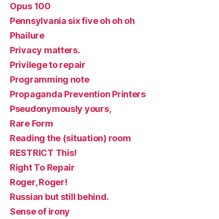
Opus 100
Pennsylvania six five oh oh oh
Phailure
Privacy matters.
Privilege to repair
Programming note
Propaganda Prevention Printers
Pseudonymously yours,
Rare Form
Reading the (situation) room
RESTRICT This!
Right To Repair
Roger, Roger!
Russian but still behind.
Sense of irony