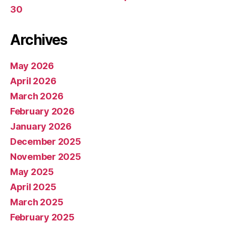
30
Archives
May 2026
April 2026
March 2026
February 2026
January 2026
December 2025
November 2025
May 2025
April 2025
March 2025
February 2025