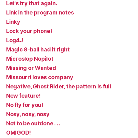
Let's try that again.
Link in the program notes
Linky
Lock your phone!
Log4J
Magic 8-ball had it right
Microslop Nopilot
Missing or Wanted
Missourri loves company
Negative, Ghost Rider, the pattern is full
New feature!
No fly for you!
Nosy, nosy, nosy
Not to be outdone . . .
OMIGOD!