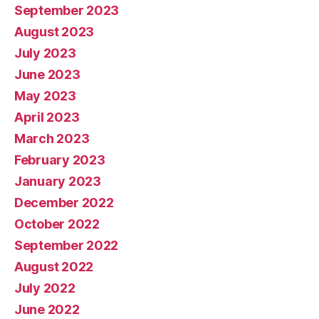
September 2023
August 2023
July 2023
June 2023
May 2023
April 2023
March 2023
February 2023
January 2023
December 2022
October 2022
September 2022
August 2022
July 2022
June 2022