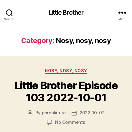
Little Brother
Search
Menu
Category:
Nosy, nosy, nosy
Categories
NOSY, NOSY, NOSY
Little Brother Episode
103 2022-10-01
By
phreakiture
2022-10-02
Post
Post
author
date
on
No Comments
Little