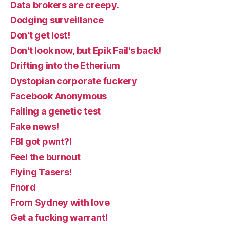
Data brokers are creepy.
Dodging surveillance
Don't get lost!
Don't look now, but Epik Fail's back!
Drifting into the Etherium
Dystopian corporate fuckery
Facebook Anonymous
Failing a genetic test
Fake news!
FBI got pwnt?!
Feel the burnout
Flying Tasers!
Fnord
From Sydney with love
Get a fucking warrant!