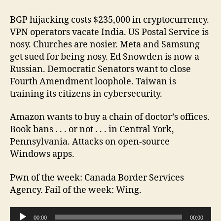
Brother
Episode
BGP hijacking costs $235,000 in cryptocurrency.
103
VPN operators vacate India. US Postal Service is
2022-
nosy. Churches are nosier. Meta and Samsung
10-
get sued for being nosy. Ed Snowden is now a
01
Russian. Democratic Senators want to close
Fourth Amendment loophole. Taiwan is
training its citizens in cybersecurity.
Amazon wants to buy a chain of doctor’s offices.
Book bans . . . or not . . . in Central York,
Pennsylvania. Attacks on open-source
Windows apps.
Pwn of the week: Canada Border Services
Agency. Fail of the week: Wing.
A
00:00
00:00