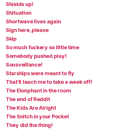
Shields up!
Shituation
Shortwave lives again
Sign here, please
Skip
So much fuckery so little time
Somebody pushed play!
Sousveillance!
Starships were meant to fly
That'll teach me to take a week off!
The Elonphant in the room
The end of Reddit
The Kids Are Alright
The Snitch in your Pocket
They did the thing!