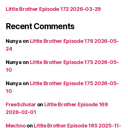
Little Brother Episode 172 2026-03-29
Recent Comments
Nunya
on
Little Brother Episode 176 2026-05-
24
Nunya
on
Little Brother Episode 175 2026-05-
10
Nunya
on
Little Brother Episode 175 2026-05-
10
FreeScholar
on
Little Brother Episode 169
2026-02-01
Mechno
on
Little Brother Episode 165 2025-11-