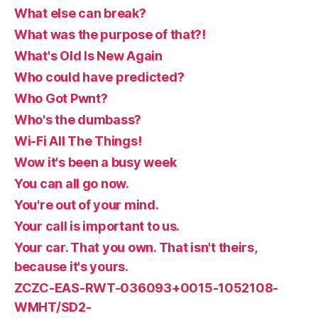
What else can break?
What was the purpose of that?!
What's Old Is New Again
Who could have predicted?
Who Got Pwnt?
Who's the dumbass?
Wi-Fi All The Things!
Wow it's been a busy week
You can all go now.
You're out of your mind.
Your call is important to us.
Your car. That you own. That isn't theirs,
because it's yours.
ZCZC-EAS-RWT-036093+0015-1052108-
WMHT/SD2-