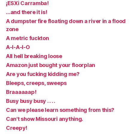
¡ESXi Carramba!
…and there it is!
A dumpster fire floating down a river in a flood
zone
A metric fuckton
A-I-A-I-O
All hell breaking loose
Amazon just bought your floorplan
Are you fucking kidding me?
Bleeps, creeps, sweeps
Braaaaaap!
Busy busy busy . . . .
Can we please learn something from this?
Can't show Missouri anything.
Creepy!