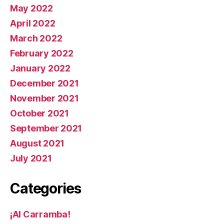
May 2022
April 2022
March 2022
February 2022
January 2022
December 2021
November 2021
October 2021
September 2021
August 2021
July 2021
Categories
¡AI Carramba!