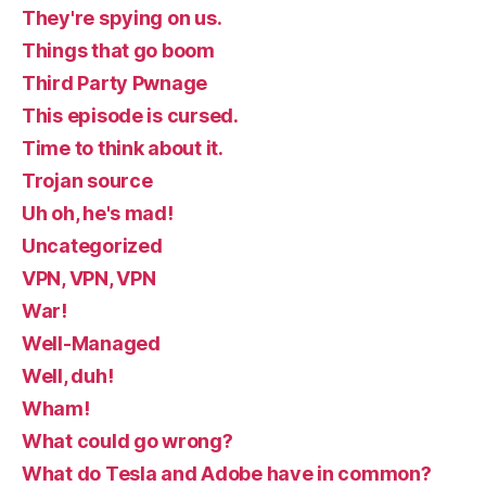
They're spying on us.
Things that go boom
Third Party Pwnage
This episode is cursed.
Time to think about it.
Trojan source
Uh oh, he's mad!
Uncategorized
VPN, VPN, VPN
War!
Well-Managed
Well, duh!
Wham!
What could go wrong?
What do Tesla and Adobe have in common?