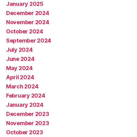
January 2025
December 2024
November 2024
October 2024
September 2024
July 2024
June 2024
May 2024
April 2024
March 2024
February 2024
January 2024
December 2023
November 2023
October 2023