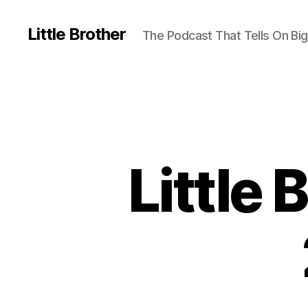
Little Brother
The Podcast That Tells On Big
Little 