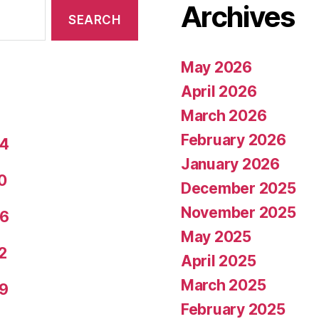
Archives
May 2026
April 2026
March 2026
February 2026
24
January 2026
0
December 2025
November 2025
26
May 2025
2
April 2025
March 2025
29
February 2025