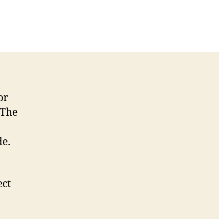
on
Little
Brother
Episode
115
2023-
01-
21
or
 The
de.
ect