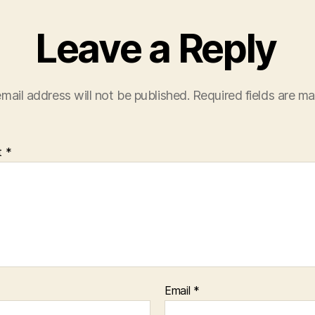
Leave a Reply
mail address will not be published.
Required fields are m
t
*
Email
*