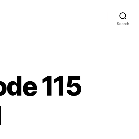
Search
sode 115
1