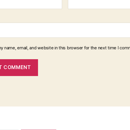
y name, email, and website in this browser for the next time I com