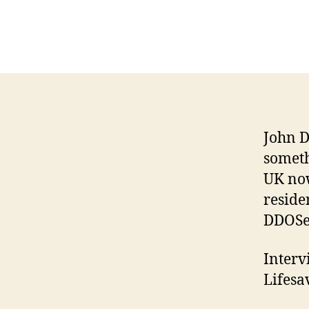
John D
someth
UK now
reside
DDOSec
Interv
Lifesa