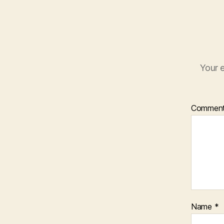
Your e
Commen
Name
*