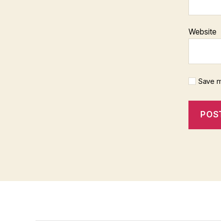
Website
Save m