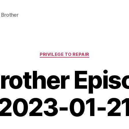
 Brother
Categories
PRIVILEGE TO REPAIR
Brother Epi
2023-01-2