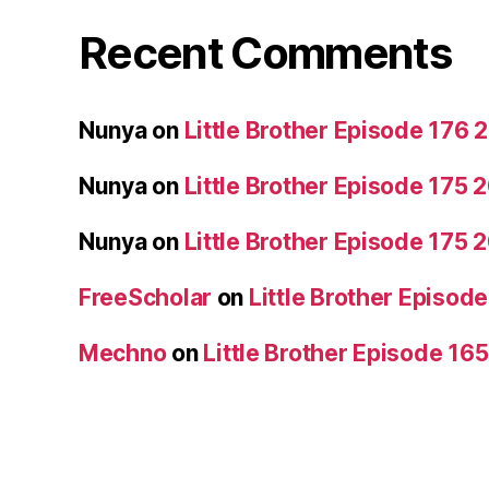
Recent Comments
Nunya
on
Little Brother Episode 176
Nunya
on
Little Brother Episode 175
Nunya
on
Little Brother Episode 175
FreeScholar
on
Little Brother Episo
Mechno
on
Little Brother Episode 16