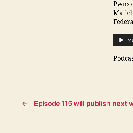
Pwns o
Mailch
Federa
A
00:
u
d
Podcas
i
o
P
l
←
Episode 115 will publish next 
a
y
e
r