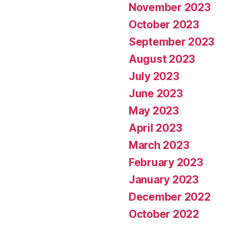
November 2023
October 2023
September 2023
August 2023
July 2023
June 2023
May 2023
April 2023
March 2023
February 2023
January 2023
December 2022
October 2022