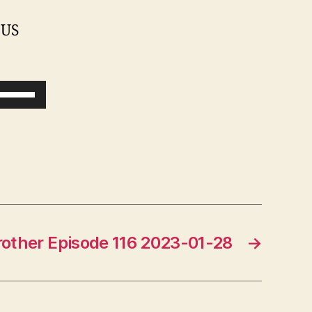
 US
U
s
e
U
p
/
D
Brother Episode 116 2023-01-28
→
o
w
n
A