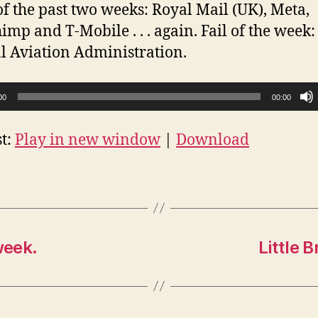
f the past two weeks: Royal Mail (UK), Meta,
imp and T-Mobile . . . again. Fail of the week:
l Aviation Administration.
00
00:00
t:
Play in new window
|
Download
week.
Little 