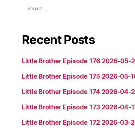
Search
for:
Recent Posts
Little Brother Episode 176 2026-05-
Little Brother Episode 175 2026-05-1
Little Brother Episode 174 2026-04-
Little Brother Episode 173 2026-04-1
Little Brother Episode 172 2026-03-