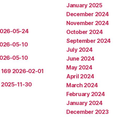
January 2025
December 2024
November 2024
 2026-05-24
October 2024
September 2024
 2026-05-10
July 2024
 2026-05-10
June 2024
May 2024
de 169 2026-02-01
April 2024
5 2025-11-30
March 2024
February 2024
January 2024
December 2023