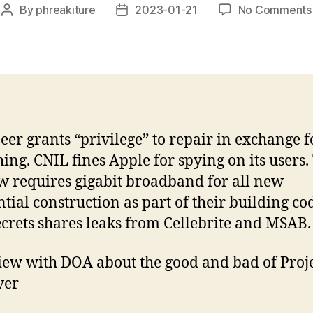
By
phreakiture
2023-01-21
No Comments
Post
Post
author
date
eer grants “privilege” to repair in exchange f
ing. CNIL fines Apple for spying on its users.
 requires gigabit broadband for all new
ntial construction as part of their building co
rets shares leaks from Cellebrite and MSAB.
iew with DOA about the good and bad of Proj
ver