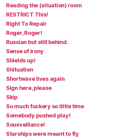
Reading the (situation) room
RESTRICT This!
Right To Repair
Roger, Roger!
Russian but still behind.
Sense of irony
Shields up!
Shituation
Shortwave lives again
Sign here, please
Skip
So much fuckery so little time
Somebody pushed play!
Sousveillance!
Starships were meant to fly