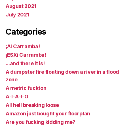
August 2021
July 2021
Categories
¡AI Carramba!
¡ESXi Carramba!
…and there it is!
A dumpster fire floating down a river in a flood
zone
A metric fuckton
A-I-A-I-O
All hell breaking loose
Amazon just bought your floorplan
Are you fucking kidding me?