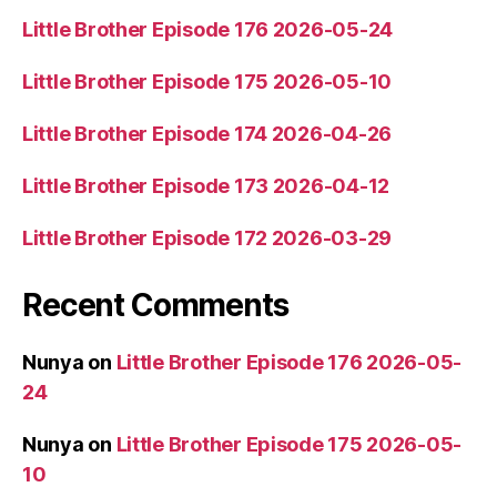
Little Brother Episode 176 2026-05-24
Little Brother Episode 175 2026-05-10
Little Brother Episode 174 2026-04-26
Little Brother Episode 173 2026-04-12
Little Brother Episode 172 2026-03-29
Recent Comments
Nunya
on
Little Brother Episode 176 2026-05-
24
Nunya
on
Little Brother Episode 175 2026-05-
10