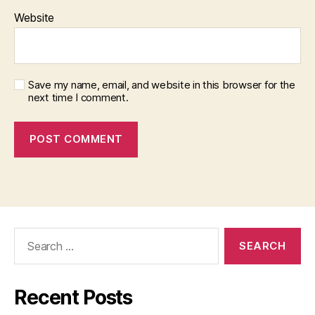
Website
Save my name, email, and website in this browser for the
next time I comment.
Search
for:
Recent Posts