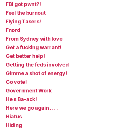
FBI got pwnt?!
Feel the burnout
Flying Tasers!
Fnord
From Sydney with love
Get a fucking warrant!
Get better help!
Getting the feds involved
Gimme a shot of energy!
Go vote!
Government Work
He's Ba-ack!
Here we go again . . . .
Hiatus
Hiding