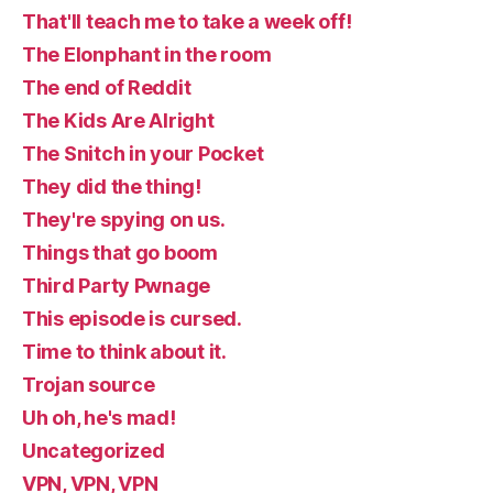
That'll teach me to take a week off!
The Elonphant in the room
The end of Reddit
The Kids Are Alright
The Snitch in your Pocket
They did the thing!
They're spying on us.
Things that go boom
Third Party Pwnage
This episode is cursed.
Time to think about it.
Trojan source
Uh oh, he's mad!
Uncategorized
VPN, VPN, VPN