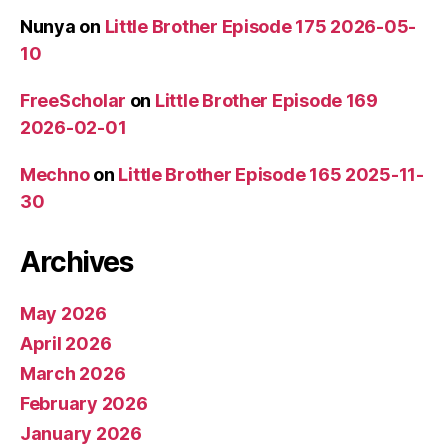
Nunya
on
Little Brother Episode 175 2026-05-
10
FreeScholar
on
Little Brother Episode 169
2026-02-01
Mechno
on
Little Brother Episode 165 2025-11-
30
Archives
May 2026
April 2026
March 2026
February 2026
January 2026