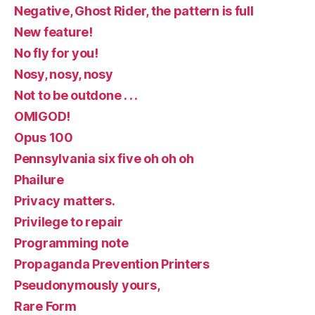
Negative, Ghost Rider, the pattern is full
New feature!
No fly for you!
Nosy, nosy, nosy
Not to be outdone . . .
OMIGOD!
Opus 100
Pennsylvania six five oh oh oh
Phailure
Privacy matters.
Privilege to repair
Programming note
Propaganda Prevention Printers
Pseudonymously yours,
Rare Form