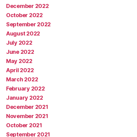
December 2022
October 2022
September 2022
August 2022
July 2022
June 2022
May 2022
April 2022
March 2022
February 2022
January 2022
December 2021
November 2021
October 2021
September 2021