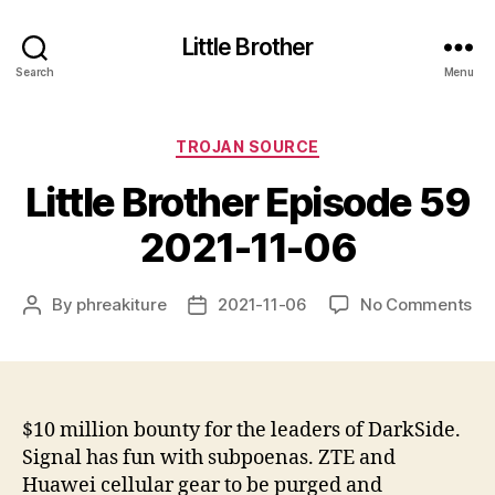
Little Brother
Search
Menu
Categories
TROJAN SOURCE
Little Brother Episode 59
2021-11-06
on
By
phreakiture
2021-11-06
No Comments
Post
Post
Lit
author
date
Br
Ep
59
20
$10 million bounty for the leaders of DarkSide.
11-
Signal has fun with subpoenas. ZTE and
06
Huawei cellular gear to be purged and