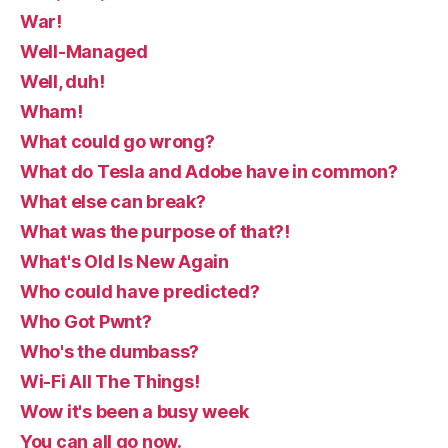
War!
Well-Managed
Well, duh!
Wham!
What could go wrong?
What do Tesla and Adobe have in common?
What else can break?
What was the purpose of that?!
What's Old Is New Again
Who could have predicted?
Who Got Pwnt?
Who's the dumbass?
Wi-Fi All The Things!
Wow it's been a busy week
You can all go now.