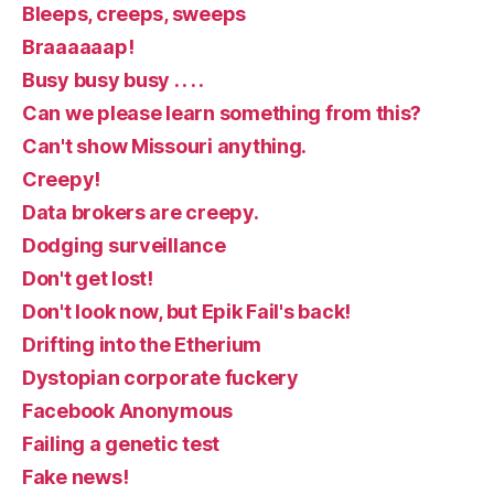
Bleeps, creeps, sweeps
Braaaaaap!
Busy busy busy . . . .
Can we please learn something from this?
Can't show Missouri anything.
Creepy!
Data brokers are creepy.
Dodging surveillance
Don't get lost!
Don't look now, but Epik Fail's back!
Drifting into the Etherium
Dystopian corporate fuckery
Facebook Anonymous
Failing a genetic test
Fake news!