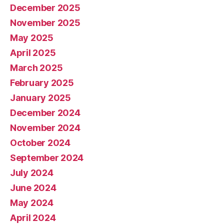
December 2025
November 2025
May 2025
April 2025
March 2025
February 2025
January 2025
December 2024
November 2024
October 2024
September 2024
July 2024
June 2024
May 2024
April 2024