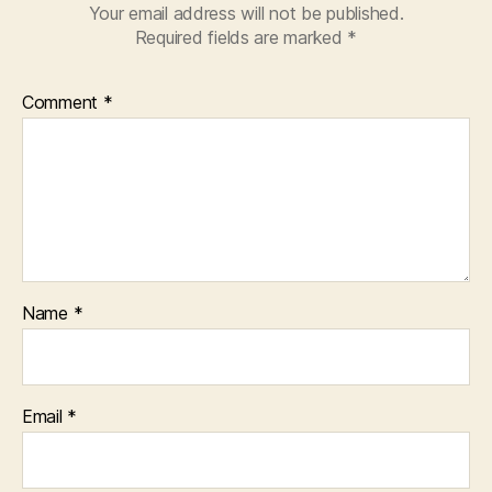
Your email address will not be published.
Required fields are marked
*
Comment
*
Name
*
Email
*