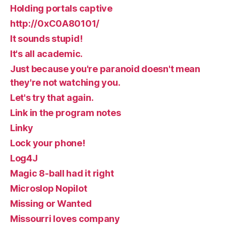
Holding portals captive
http://0xC0A80101/
It sounds stupid!
It's all academic.
Just because you're paranoid doesn't mean
they're not watching you.
Let's try that again.
Link in the program notes
Linky
Lock your phone!
Log4J
Magic 8-ball had it right
Microslop Nopilot
Missing or Wanted
Missourri loves company