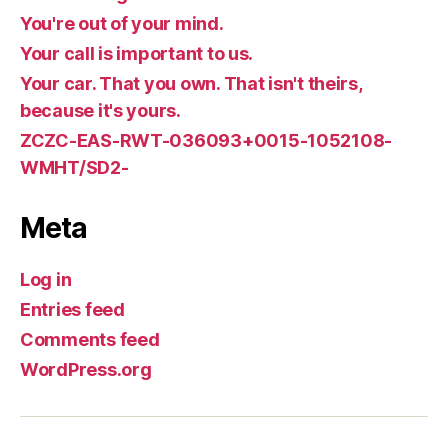
You're out of your mind.
Your call is important to us.
Your car. That you own. That isn't theirs,
because it's yours.
ZCZC-EAS-RWT-036093+0015-1052108-
WMHT/SD2-
Meta
Log in
Entries feed
Comments feed
WordPress.org