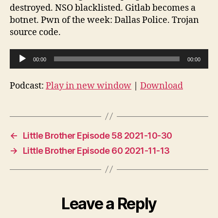
destroyed. NSO blacklisted. Gitlab becomes a
botnet. Pwn of the week: Dallas Police. Trojan
source code.
A
00:00
00:00
u
d
Podcast:
Play in new window
|
Download
i
o
P
l
←
Little Brother Episode 58 2021-10-30
a
→
Little Brother Episode 60 2021-11-13
y
e
r
Leave a Reply