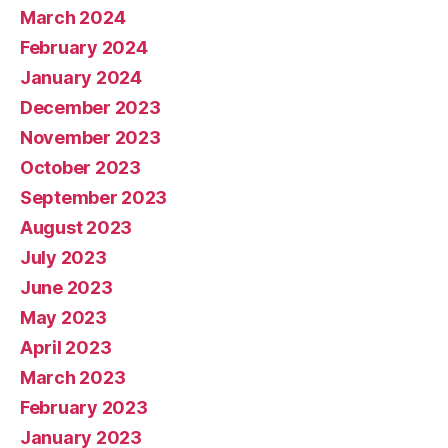
March 2024
February 2024
January 2024
December 2023
November 2023
October 2023
September 2023
August 2023
July 2023
June 2023
May 2023
April 2023
March 2023
February 2023
January 2023