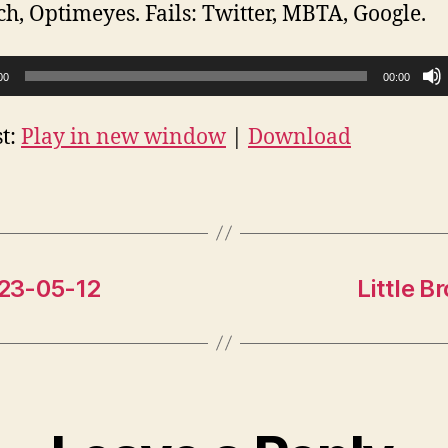
ch, Optimeyes. Fails: Twitter, MBTA, Google.
00
00:00
t:
Play in new window
|
Download
023-05-12
Little 