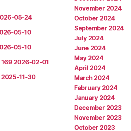
November 2024
 2026-05-24
October 2024
September 2024
 2026-05-10
July 2024
 2026-05-10
June 2024
May 2024
de 169 2026-02-01
April 2024
5 2025-11-30
March 2024
February 2024
January 2024
December 2023
November 2023
October 2023