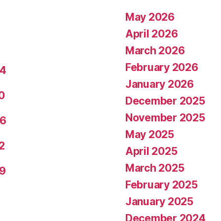
May 2026
April 2026
March 2026
February 2026
24
January 2026
0
December 2025
November 2025
26
May 2025
2
April 2025
March 2025
29
February 2025
January 2025
December 2024