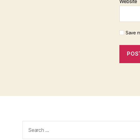
Website
Save m
Search
for: