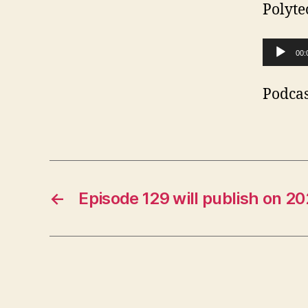
Polyte
A
00:
u
d
Podcas
i
o
P
l
←
Episode 129 will publish on 2
a
y
e
r