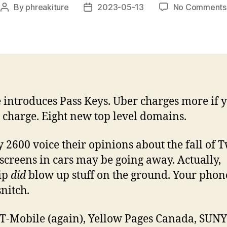
By
phreakiture
2023-05-13
No Comments
Post
Post
author
date
 introduces Pass Keys. Uber charges more if 
 charge. Eight new top level domains.
 2600 voice their opinions about the fall of Tw
screens in cars may be going away. Actually,
ip
did
blow up stuff on the ground. Your phone
 snitch.
T-Mobile (again), Yellow Pages Canada, SUNY