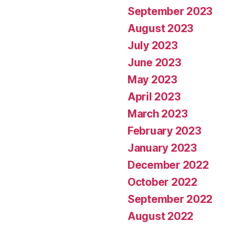
September 2023
August 2023
July 2023
June 2023
May 2023
April 2023
March 2023
February 2023
January 2023
December 2022
October 2022
September 2022
August 2022