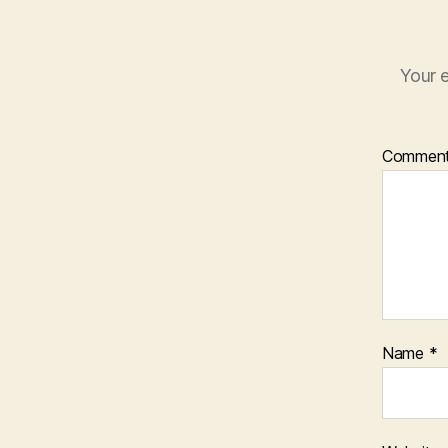
Your e
Commen
Name
*