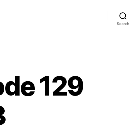
Search
sode 129
3