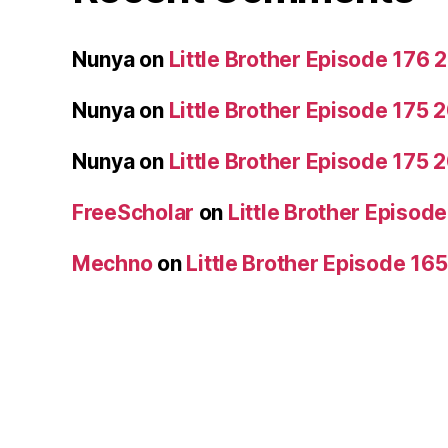
Nunya
on
Little Brother Episode 176
Nunya
on
Little Brother Episode 175
Nunya
on
Little Brother Episode 175
FreeScholar
on
Little Brother Episo
Mechno
on
Little Brother Episode 16