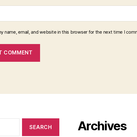
y name, email, and website in this browser for the next time I com
Archives