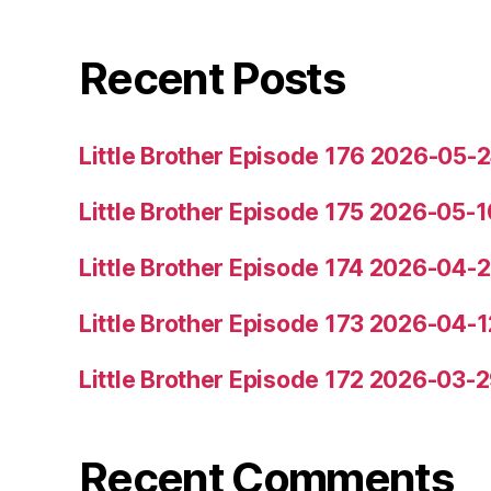
Recent Posts
Little Brother Episode 176 2026-05-
Little Brother Episode 175 2026-05-1
Little Brother Episode 174 2026-04-
Little Brother Episode 173 2026-04-1
Little Brother Episode 172 2026-03-
Recent Comments