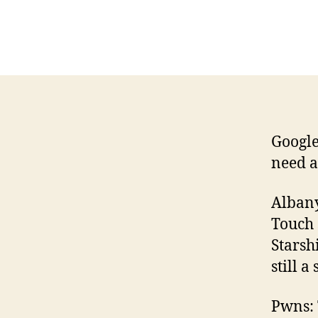
Google
need a
Albany
Touch 
Starsh
still a
Pwns: 