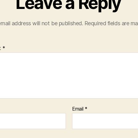
Leave a Reply
mail address will not be published.
Required fields are m
t
*
Email
*