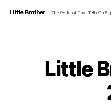
Little Brother
The Podcast That Tells On Big
Little 