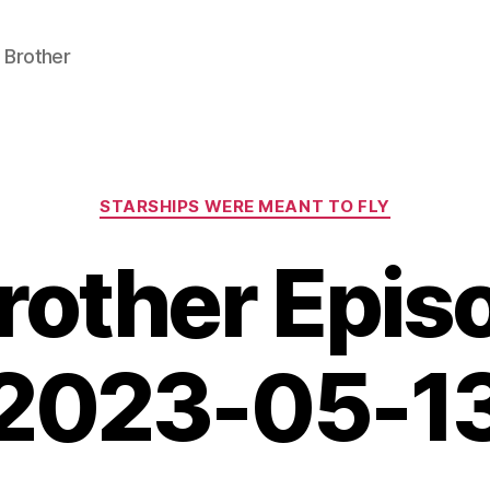
 Brother
Categories
STARSHIPS WERE MEANT TO FLY
Brother Epi
2023-05-1