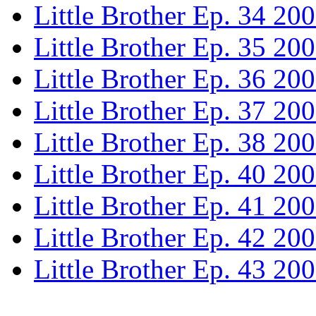
Little Brother Ep. 34 20
Little Brother Ep. 35 20
Little Brother Ep. 36 20
Little Brother Ep. 37 20
Little Brother Ep. 38 20
Little Brother Ep. 40 20
Little Brother Ep. 41 20
Little Brother Ep. 42 20
Little Brother Ep. 43 20