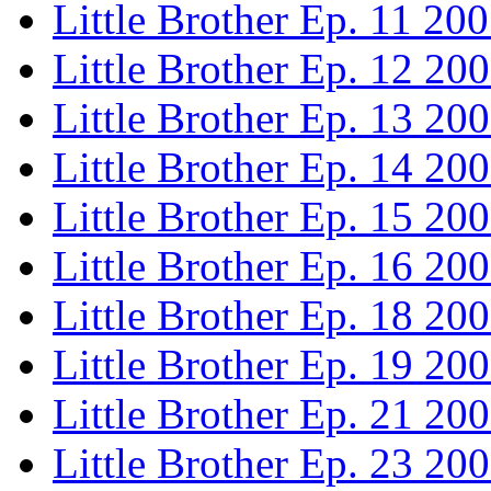
Little Brother Ep. 11 20
Little Brother Ep. 12 20
Little Brother Ep. 13 20
Little Brother Ep. 14 20
Little Brother Ep. 15 20
Little Brother Ep. 16 20
Little Brother Ep. 18 20
Little Brother Ep. 19 20
Little Brother Ep. 21 20
Little Brother Ep. 23 20