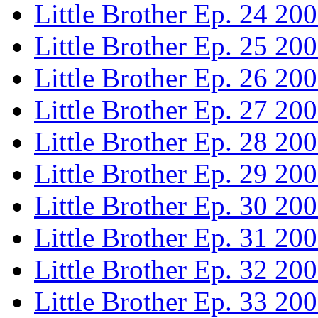
Little Brother Ep. 24 20
Little Brother Ep. 25 20
Little Brother Ep. 26 20
Little Brother Ep. 27 20
Little Brother Ep. 28 20
Little Brother Ep. 29 20
Little Brother Ep. 30 20
Little Brother Ep. 31 20
Little Brother Ep. 32 20
Little Brother Ep. 33 20