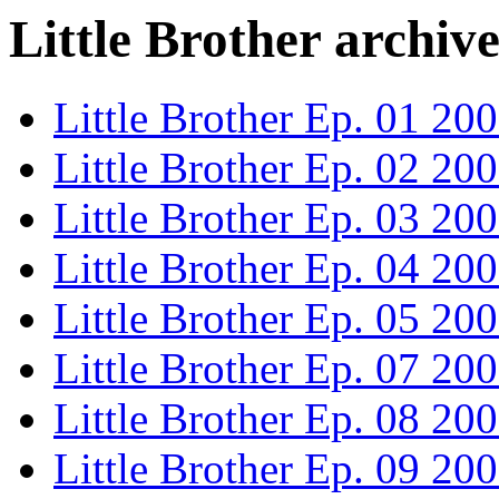
Little Brother archive
Little Brother Ep. 01 20
Little Brother Ep. 02 20
Little Brother Ep. 03 20
Little Brother Ep. 04 20
Little Brother Ep. 05 20
Little Brother Ep. 07 20
Little Brother Ep. 08 20
Little Brother Ep. 09 20